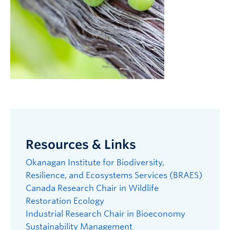
Resources & Links
Okanagan Institute for Biodiversity,
Resilience, and Ecosystems Services (BRAES)
Canada Research Chair in Wildlife
Restoration Ecology
Industrial Research Chair in Bioeconomy
Sustainability Management