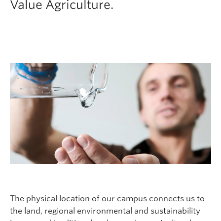
Value Agriculture.
The physical location of our campus connects us to
the land, regional environmental and sustainability