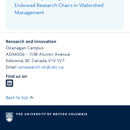
Endowed Research Chairs in Watershed
Management
Research and Innovation
Okanagan Campus
ADM006 – 1138 Alumni Avenue
Kelowna
,
BC
Canada
V1V 1V7
Email
vpresearch.ok@ubc.ca
Find us on
Back to top