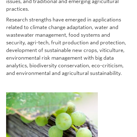
issues, and traditional and emerging agricultural
practices.
Research strengths have emerged in applications
related to climate change adaptation, water and
wastewater management, food systems and
security, agri-tech, fruit production and protection,
development of sustainable new crops, viticulture,
environmental risk management with big data
analytics, biodiversity conservation, eco-criticism,
and environmental and agricultural sustainability.