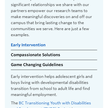
significant relationships we share with our
partners empower our research teams to
make meaningful discoveries on and off our
campus that bring lasting change to the
communities we serve. Here are just a few
examples.
Early Intervention
Compassionate Solutions
Game Changing Guidelines
Early intervention helps adolescent girls and
boys living with developmental disabilities
transition from school to adult life and find
meaningful employment.
The
BC Transitioning Youth with Disabilities