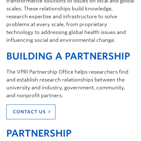
transformative solutions to issues on local and global
scales. These relationships build knowledge,
research expertise and infrastructure to solve
problems at every scale, from proprietary
technology to addressing global health issues and
influencing social and environmental change.
BUILDING A PARTNERSHIP
The VPRI Partnership Office helps researchers find
and establish research relationships between the
university and industry, government, community,
and nonprofit partners.
CONTACT US
PARTNERSHIP