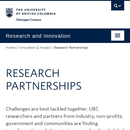
Skip to main content
Skip to main navigation
Skip to page-level navigation
Go to the Disability Resource Centre Website
Go to the DRC Booking Accommodation Portal
Go to the Inclusive Technology Lab Website
Okanagan campus
Research and Innovation
Home
/
Innovation & Impact
/
Research Partnerships
About Us
Research Excellence
RESEARCH
Innovation & Impact
PARTNERSHIPS
Funding & Support
News & Events
Challenges are best tackled together. UBC
Engage with Us
researchers and partners from industry, non-profits,
government and communities are finding