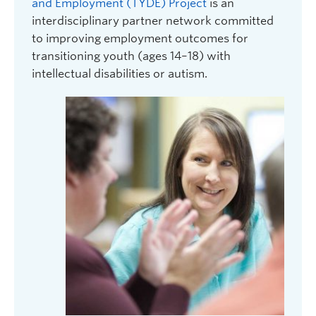
and Employment (TYDE) Project
is an
interdisciplinary partner network committed
to improving employment outcomes for
transitioning youth (ages 14–18) with
intellectual disabilities or autism.