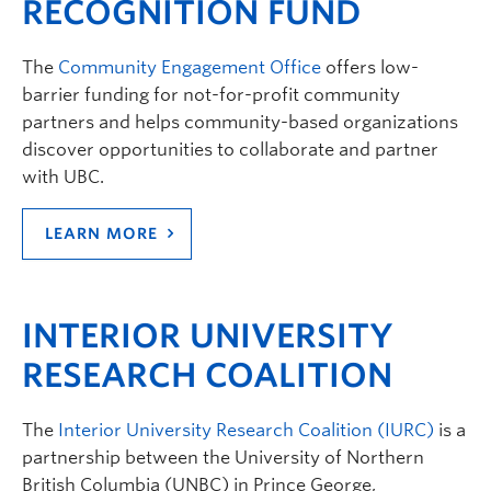
RECOGNITION FUND
The
Community Engagement Office
offers low-
barrier funding for not-for-profit community
partners and helps community-based organizations
discover opportunities to collaborate and partner
with UBC.
LEARN MORE
INTERIOR UNIVERSITY
RESEARCH COALITION
The
Interior University Research Coalition (IURC)
is a
partnership between the University of Northern
British Columbia (UNBC) in Prince George,