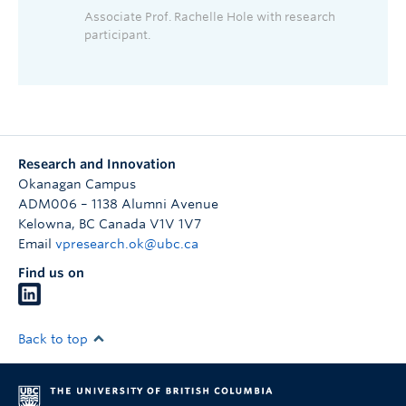
Associate Prof. Rachelle Hole with research
participant.
Research and Innovation
Okanagan Campus
ADM006 – 1138 Alumni Avenue
Kelowna
,
BC
Canada
V1V 1V7
Email
vpresearch.ok@ubc.ca
Find us on
Back to top