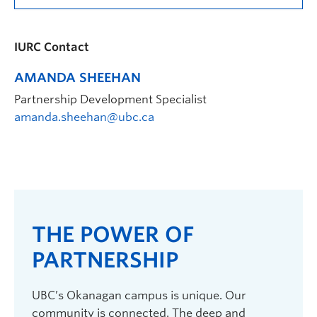
IURC Contact
AMANDA SHEEHAN
Partnership Development Specialist
amanda.sheehan@ubc.ca
THE POWER OF
PARTNERSHIP
UBC’s Okanagan campus is unique. Our
community is connected. The deep and