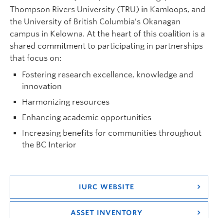
Thompson Rivers University (TRU) in Kamloops, and
the University of British Columbia’s Okanagan
campus in Kelowna. At the heart of this coalition is a
shared commitment to participating in partnerships
that focus on:
Fostering research excellence, knowledge and
innovation
Harmonizing resources
Enhancing academic opportunities
Increasing benefits for communities throughout
the BC Interior
IURC WEBSITE
ASSET INVENTORY