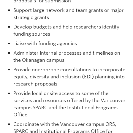
proposals for submission
Support large network and team grants or major
strategic grants
Develop budgets and help researchers identify
funding sources
Liaise with funding agencies
Administer internal processes and timelines on
the Okanagan campus
Provide one-on-one consultations to incorporate
equity, diversity and inclusion (EDI) planning into
research proposals
Provide local onsite access to some of the
services and resources offered by the Vancouver
campus SPARC and the Institutional Programs
Office
Coordinate with the Vancouver campus ORS,
SPARC and Institutional Programs Office for