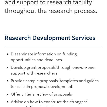
and support to research faculty
throughout the research process.
Research Development Services
Disseminate information on funding
opportunities and deadlines
Develop grant proposals through one-on-one
support with researchers
Provide sample proposals, templates and guides
to assist in proposal development
Offer criteria review of proposals
Advise on how to construct the strongest