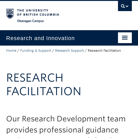
Skip to main content
Skip to main navigation
Skip to page-level navigation
Go to the Disability Resource Centre Website
Go to the DRC Booking Accommodation Portal
Go to the Inclusive Technology Lab Website
Okanagan campus
Research and Innovation
Home
/
Funding & Support
/
Research Support
/
Research Facilitation
About Us
Research Excellence
RESEARCH
Innovation & Impact
FACILITATION
Funding & Support
News & Events
Engage with Us
Our Research Development team
provides professional guidance