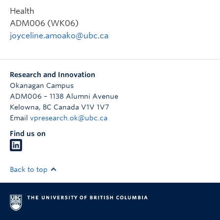
Health
ADM006 (WK06)
joyceline.amoako@ubc.ca
Research and Innovation
Okanagan Campus
ADM006 – 1138 Alumni Avenue
Kelowna
,
BC
Canada
V1V 1V7
Email
vpresearch.ok@ubc.ca
Find us on
Back to top