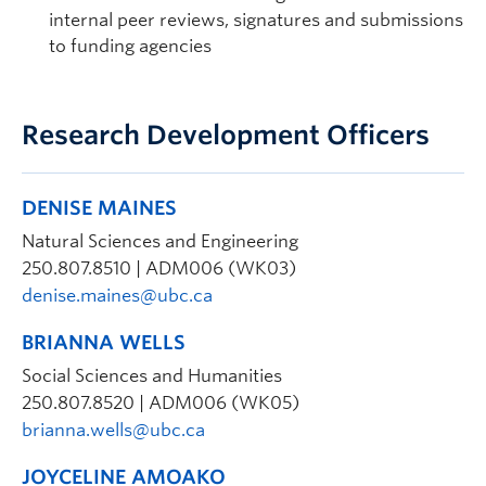
internal peer reviews, signatures and submissions
to funding agencies
Research Development Officers
DENISE MAINES
Natural Sciences and Engineering
250.807.8510 | ADM006 (WK03)
denise.maines@ubc.ca
BRIANNA WELLS
Social Sciences and Humanities
250.807.8520 | ADM006 (WK05)
brianna.wells@ubc.ca
JOYCELINE AMOAKO