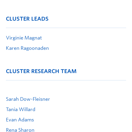
CLUSTER LEADS
Virginie Magnat
Karen Ragoonaden
CLUSTER RESEARCH TEAM
Sarah Dow-Fleisner
Tania Willard
Evan Adams
Rena Sharon