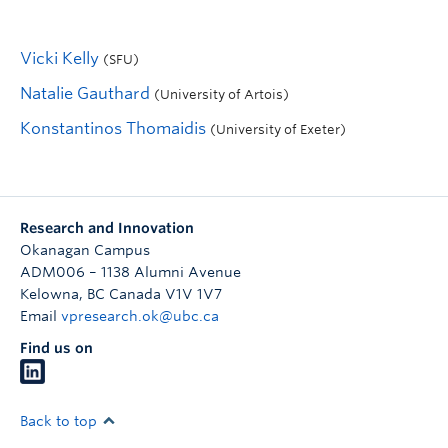
Vicki Kelly
(SFU)
Natalie Gauthard
(University of Artois)
Konstantinos Thomaidis
(University of Exeter)
Research and Innovation
Okanagan Campus
ADM006 – 1138 Alumni Avenue
Kelowna
,
BC
Canada
V1V 1V7
Email
vpresearch.ok@ubc.ca
Find us on
Back to top