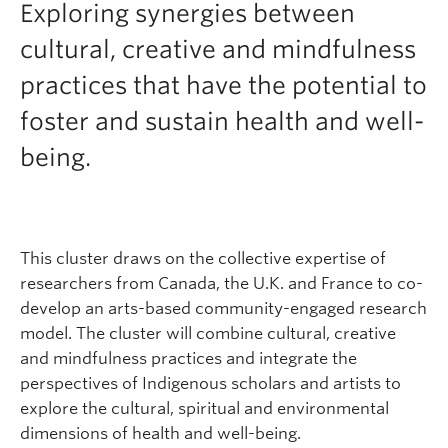
Exploring synergies between
cultural, creative and mindfulness
practices that have the potential to
foster and sustain health and well-
being.
This cluster draws on the collective expertise of
researchers from Canada, the U.K. and France to co-
develop an arts-based community-engaged research
model. The cluster will combine cultural, creative
and mindfulness practices and integrate the
perspectives of Indigenous scholars and artists to
explore the cultural, spiritual and environmental
dimensions of health and well-being.