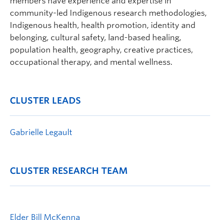
members have experience and expertise in
community-led Indigenous research methodologies,
Indigenous health, health promotion, identity and
belonging, cultural safety, land-based healing,
population health, geography, creative practices,
occupational therapy, and mental wellness.
CLUSTER LEADS
Gabrielle Legault
CLUSTER RESEARCH TEAM
Elder Bill McKenna