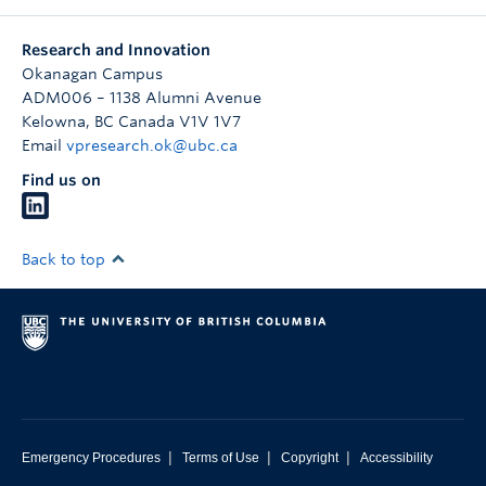
Research and Innovation
Okanagan Campus
ADM006 – 1138 Alumni Avenue
Kelowna
,
BC
Canada
V1V 1V7
Email
vpresearch.ok@ubc.ca
Find us on
Back to top
|
|
|
Emergency Procedures
Terms of Use
Copyright
Accessibility