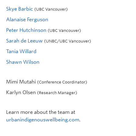
Skye Barbic
(UBC Vancouver)
Alanaise Ferguson
Peter Hutchinson
(UBC Vancouver)
Sarah de Leeuw
(UNBC/UBC Vancouver)
Tania Willard
Shawn Wilson
Mimi Mutahi
(Conference Coordinator)
Karlyn Olsen
(Research Manager)
Learn more about the team at
urbanindigenouswellbeing.com
.