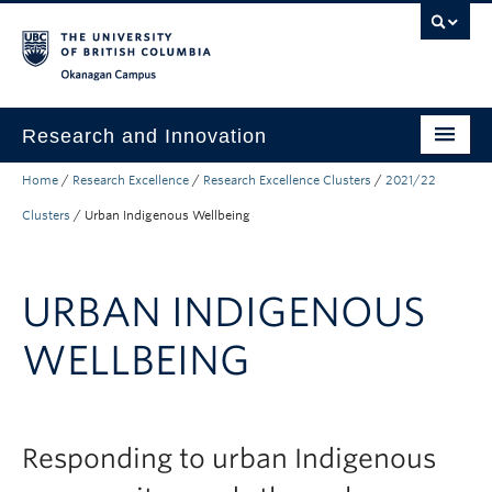
Skip to main content
Skip to main navigation
Skip to page-level navigation
Go to the Disability Resource Centre Website
Go to the DRC Booking Accommodation Portal
Go to the Inclusive Technology Lab Website
Okanagan campus
Research and Innovation
Home
/
Research Excellence
/
Research Excellence Clusters
/
2021/22
About Us
Clusters
/
Urban Indigenous Wellbeing
Research Excellence
Innovation & Impact
URBAN INDIGENOUS
Funding & Support
WELLBEING
News & Events
Engage with Us
Responding to urban Indigenous