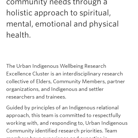
community needs through a
holistic approach to spiritual,
mental, emotional and physical
health.
The Urban Indigenous Wellbeing Research
Excellence Cluster is an interdisciplinary research
collective of Elders, Community Members, partner
organizations, and Indigenous and settler
researchers and trainees.
Guided by principles of an Indigenous relational
approach, this team is committed to respectfully
working with, and responding to, Urban Indigenous
Community identified research priorities. Team