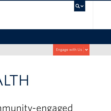
UBC Sea
Engage with Us
ALTH
ommunity-engaged