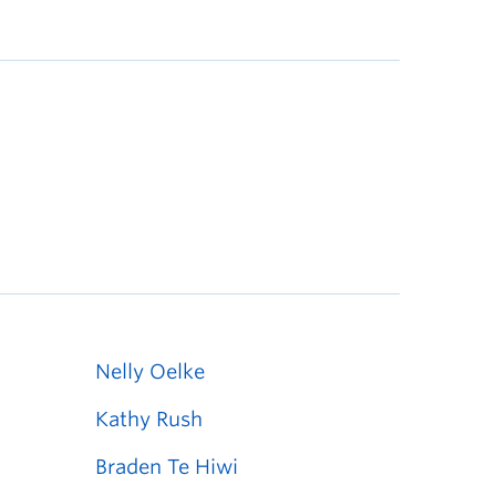
Nelly Oelke
Kathy Rush
Braden Te Hiwi