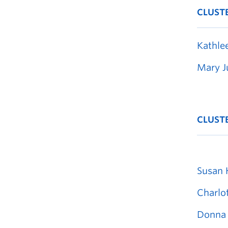
CLUST
Kathle
Mary J
CLUST
Susan 
Charlo
Donna 