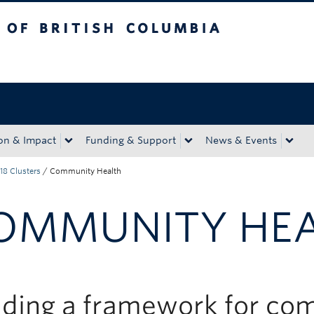
tish Columbia
Okanagan campus
on & Impact
Funding & Support
News & Events
18 Clusters
/
Community Health
OMMUNITY HE
lding a framework for c