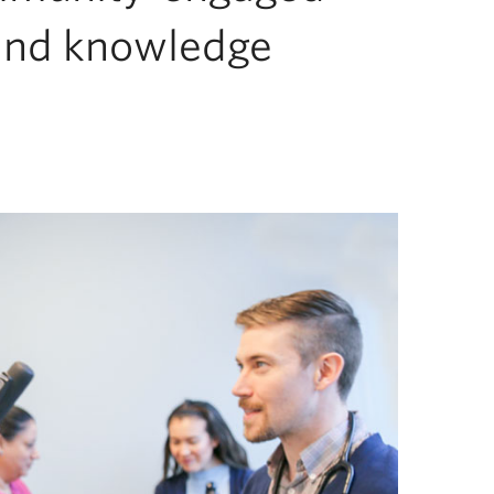
and knowledge