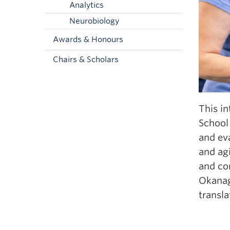
Analytics
Neurobiology
Awards & Honours
Chairs & Scholars
This in
School 
and eva
and agi
and co
Okanag
transla