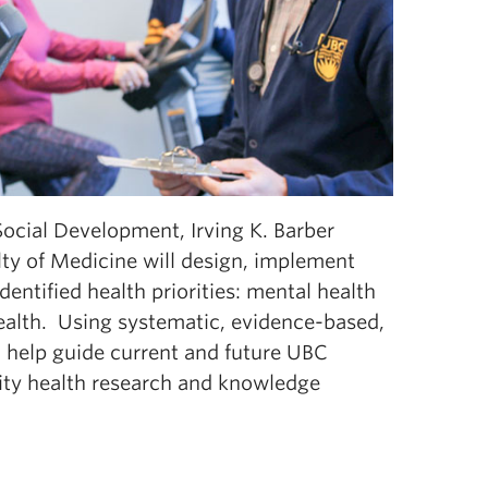
Social Development, Irving K. Barber
lty of Medicine will design, implement
ntified health priorities: mental health
health. Using systematic, evidence-based,
 help guide current and future UBC
ty health research and knowledge