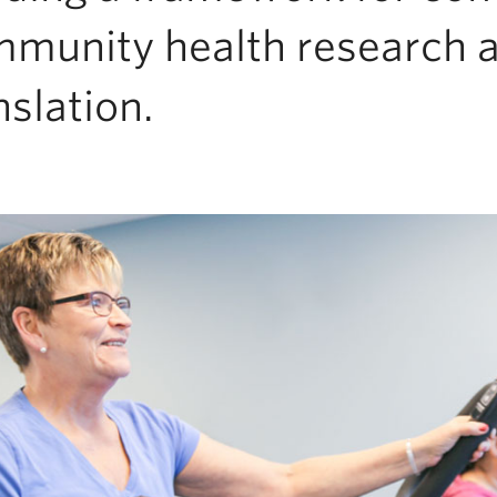
munity health research 
nslation.