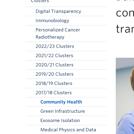
Clusters
com
Digital Transparency
Immunobiology
tra
Personalized Cancer
Radiotherapy
2022/23 Clusters
2021/22 Clusters
2020/21 Clusters
2019/20 Clusters
2018/19 Clusters
2017/18 Clusters
Community Health
Green Infrastructure
Exosome Isolation
Medical Physics and Data