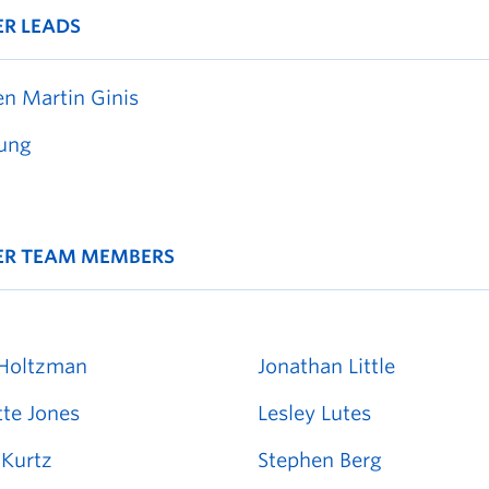
ER LEADS
en Martin Ginis
ung
ER TEAM MEMBERS
Holtzman
Jonathan Little
tte Jones
Lesley Lutes
Kurtz
Stephen Berg