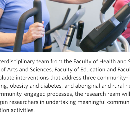
terdisciplinary team from the Faculty of Health and 
of Arts and Sciences, Faculty of Education and Facu
luate interventions that address three community-ide
ng, obesity and diabetes, and aboriginal and rural 
mmunity-engaged processes, the research ream will
an researchers in undertaking meaningful communi
tion activities.