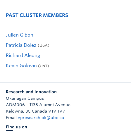
PAST CLUSTER MEMBERS
Julien Gibon
Patricia Dolez
(UoA)
Richard Aleong
Kevin Golovin
(UoT)
Research and Innovation
Okanagan Campus
ADM006 – 1138 Alumni Avenue
Kelowna
,
BC
Canada
V1V 1V7
Email
vpresearch.ok@ubc.ca
Find us on