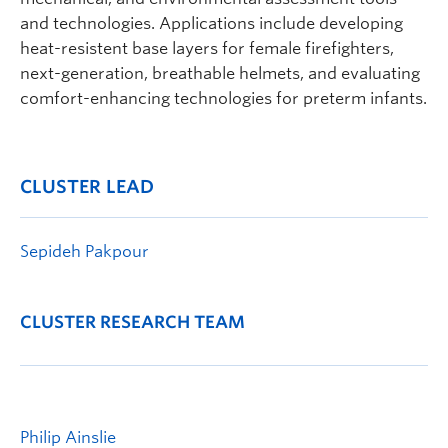
and technologies. Applications include developing
heat-resistent base layers for female firefighters,
next-generation, breathable helmets, and evaluating
comfort-enhancing technologies for preterm infants.
CLUSTER LEAD
Sepideh Pakpour
CLUSTER RESEARCH TEAM
Philip Ainslie