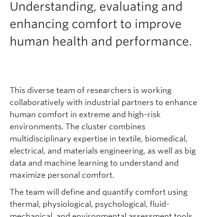
Understanding, evaluating and
enhancing comfort to improve
human health and performance.
This diverse team of researchers is working
collaboratively with industrial partners to enhance
human comfort in extreme and high-risk
environments. The cluster combines
multidisciplinary expertise in textile, biomedical,
electrical, and materials engineering, as well as big
data and machine learning to understand and
maximize personal comfort.
The team will define and quantify comfort using
thermal, physiological, psychological, fluid-
mechanical, and environmental assessment tools