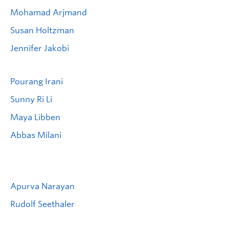
Mohamad Arjmand
Susan Holtzman
Jennifer Jakobi
Pourang Irani
Sunny Ri Li
Maya Libben
Abbas Milani
Apurva Narayan
Rudolf Seethaler