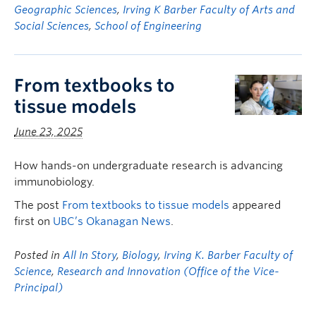
Geographic Sciences
,
Irving K Barber Faculty of Arts and
Social Sciences
,
School of Engineering
From textbooks to
tissue models
June 23, 2025
How hands-on undergraduate research is advancing
immunobiology.
The post
From textbooks to tissue models
appeared
first on
UBC’s Okanagan News
.
Posted in
All In Story
,
Biology
,
Irving K. Barber Faculty of
Science
,
Research and Innovation (Office of the Vice-
Principal)