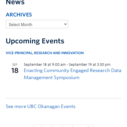
News
ARCHIVES
Upcoming Events
VICE-PRINCIPAL, RESEARCH AND INNOVATION
See more UBC Okanagan Events