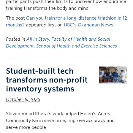
participants push their limits to uncover how endurance
training transforms the body and mind.
The post
Can you train for a long-distance triathlon in 12
months?
appeared first on
UBC’s Okanagan News
.
Posted in
All In Story
,
Faculty of Health and Social
Development
,
School of Health and Exercise Sciences
Student-built tech
transforms non-profit
inventory systems
October 6, 2025
Shiven Vinod Khera’s work helped Helen’s Acres
Community Farm save time, improve accuracy and
serve more people