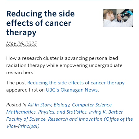
Reducing the side
effects of cancer
therapy
May 26, 2025
How a research cluster is advancing personalized
radiation therapy while empowering undergraduate
researchers.
The post
Reducing the side effects of cancer therapy
appeared first on
UBC’s Okanagan News
.
Posted in
All In Story
,
Biology
,
Computer Science,
Mathematics, Physics, and Statistics
,
Irving K. Barber
Faculty of Science
,
Research and Innovation (Office of the
Vice-Principal)