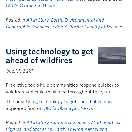
UBC’s Okanagan News
.
Posted in
All In Story
,
Earth, Environmental and
Geographic Sciences
,
Irving K. Barber Faculty of Science
Using technology to get
ahead of wildfires
July 28, 2025
Predictive tools help communities respond quicker to
wildfires and build resilience throughout the year.
The post
Using technology to get ahead of wildfires
appeared first on
UBC’s Okanagan News
.
Posted in
All In Story
,
Computer Science, Mathematics,
Physics, and Statistics
,
Earth, Environmental and