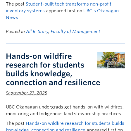
The post
Student-built tech transforms non-profit
inventory systems
appeared first on
UBC’s Okanagan
News
.
Posted in
All In Story
,
Faculty of Management
Hands-on wildfire
research for students
builds knowledge,
connection and resilience
September 23, 2025
UBC Okanagan undergrads get hands-on with wildfires,
monitoring and Indigenous land stewardship practices
The post
Hands-on wildfire research for students builds
knowledge, connection and resilience
appeared first on