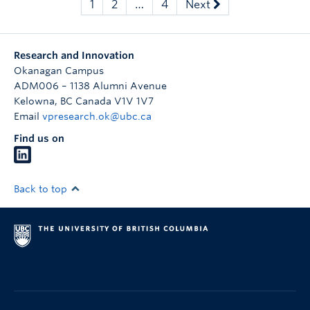
1
2
…
4
Next
Research and Innovation
Okanagan Campus
ADM006 – 1138 Alumni Avenue
Kelowna
,
BC
Canada
V1V 1V7
Email
vpresearch.ok@ubc.ca
Find us on
Back to top