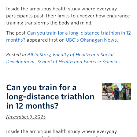
Inside the ambitious health study where everyday
participants push their limits to uncover how endurance
training transforms the body and mind.
The post
Can you train for a long-distance triathlon in 12
months?
appeared first on
UBC’s Okanagan News
.
Posted in
All In Story
,
Faculty of Health and Social
Development
,
School of Health and Exercise Sciences
Can you train for a
long-distance triathlon
in 12 months?
November 3, 2025
Inside the ambitious health study where everyday