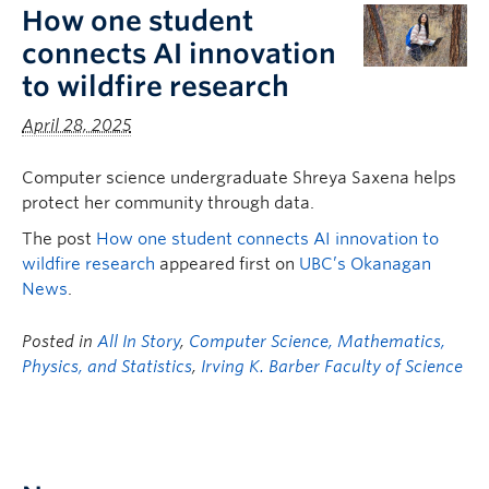
How one student
connects AI innovation
to wildfire research
April 28, 2025
Computer science undergraduate Shreya Saxena helps
protect her community through data.
The post
How one student connects AI innovation to
wildfire research
appeared first on
UBC’s Okanagan
News
.
Posted in
All In Story
,
Computer Science, Mathematics,
Physics, and Statistics
,
Irving K. Barber Faculty of Science