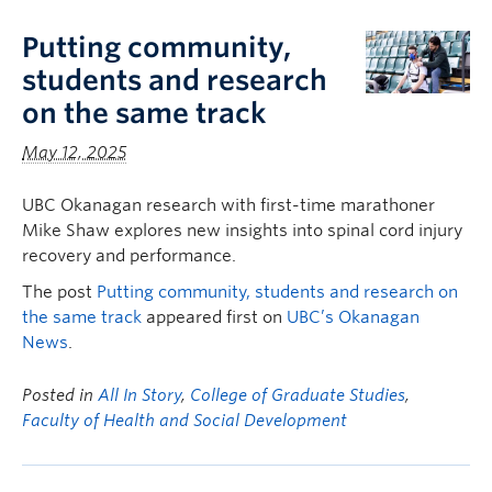
Putting community,
students and research
on the same track
May 12, 2025
UBC Okanagan research with first-time marathoner
Mike Shaw explores new insights into spinal cord injury
recovery and performance.
The post
Putting community, students and research on
the same track
appeared first on
UBC’s Okanagan
News
.
Posted in
All In Story
,
College of Graduate Studies
,
Faculty of Health and Social Development