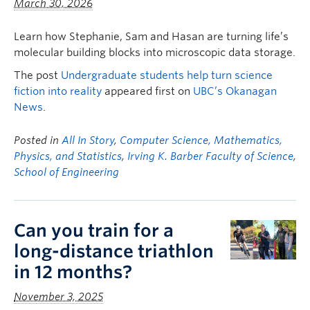
March 30, 2026
Learn how Stephanie, Sam and Hasan are turning life’s
molecular building blocks into microscopic data storage.
The post
Undergraduate students help turn science
fiction into reality
appeared first on
UBC’s Okanagan
News
.
Posted in
All In Story
,
Computer Science, Mathematics,
Physics, and Statistics
,
Irving K. Barber Faculty of Science
,
School of Engineering
Can you train for a
long-distance triathlon
in 12 months?
November 3, 2025