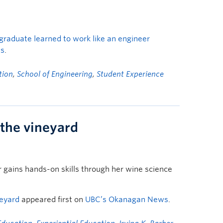
graduate learned to work like an engineer
ws
.
tion
,
School of Engineering
,
Student Experience
 the vineyard
gains hands-on skills through her wine science
neyard
appeared first on
UBC’s Okanagan News
.