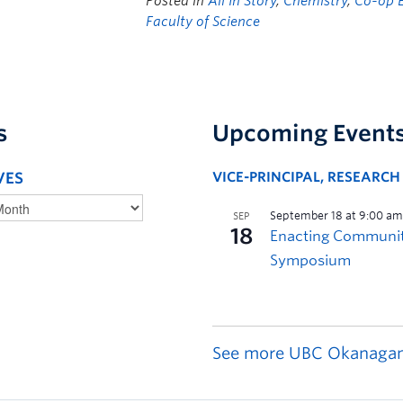
Posted in
All In Story
,
Chemistry
,
Co-op 
Faculty of Science
s
Upcoming Event
VES
VICE-PRINCIPAL, RESEARC
See more UBC Okanagan