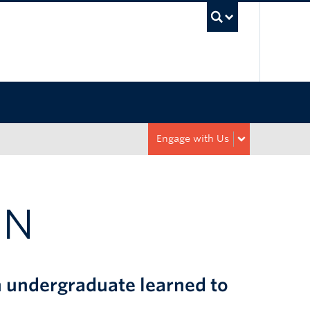
UBC Sea
Engage with Us
ON
n undergraduate learned to