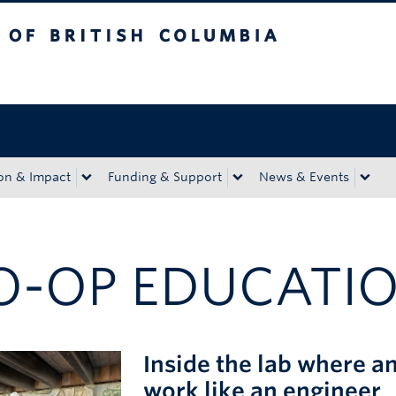
tish Columbia
Okanagan campus
on & Impact
Funding & Support
News & Events
O-OP EDUCATI
Inside the lab where a
work like an engineer