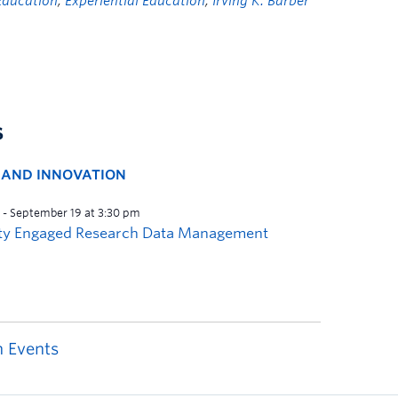
Education
,
Experiential Education
,
Irving K. Barber
s
H AND INNOVATION
 Events