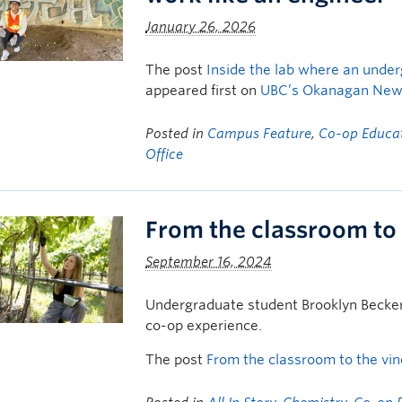
January 26, 2026
The post
Inside the lab where an under
appeared first on
UBC’s Okanagan Ne
Posted in
Campus Feature
,
Co-op Educa
Office
From the classroom to
September 16, 2024
Undergraduate student Brooklyn Becker 
co-op experience.
The post
From the classroom to the vi