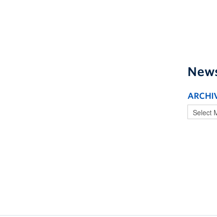
New
ARCHI