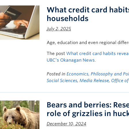
What credit card habit
households
July 2, 2025
Age, education and even regional diffe
The post
What credit card habits reve
UBC’s Okanagan News
.
Posted in
Economics, Philosophy and Poli
Social Sciences
,
Media Release
,
Office o
Bears and berries: Rese
role of grizzlies in hu
December 10, 2024