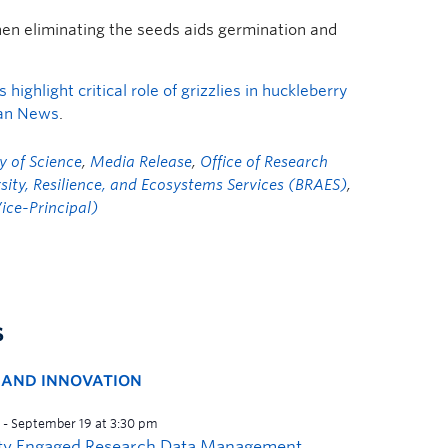
hen eliminating the seeds aids germination and
highlight critical role of grizzlies in huckleberry
an News
.
y of Science
,
Media Release
,
Office of Research
sity, Resilience, and Ecosystems Services (BRAES)
,
ice-Principal)
s
H AND INNOVATION