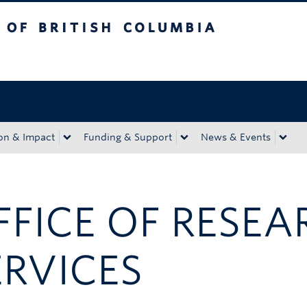
tish Columbia
Okanagan campus
on & Impact
Funding & Support
News & Events
FFICE OF RESEA
ERVICES