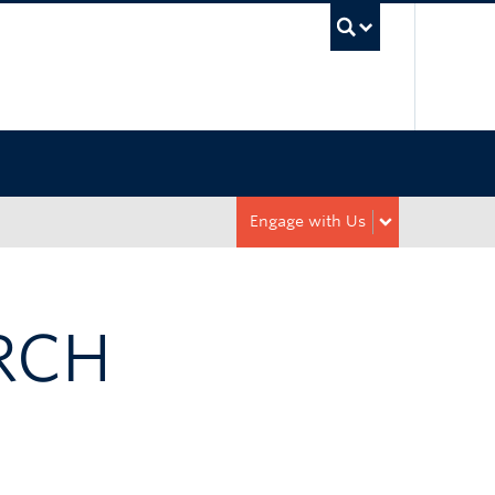
UBC Sea
Engage with Us
RCH