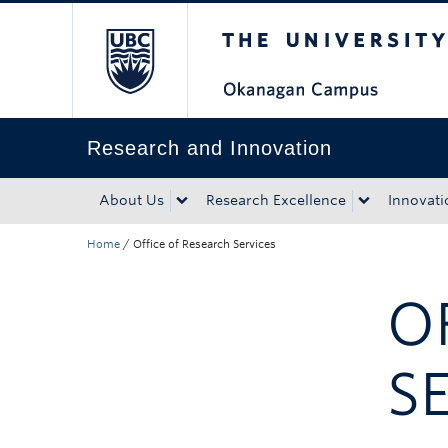
The University of Bri
Skip to main content
Skip to main navigation
Skip to page-level navigation
Go to the Disability Resource Centre Website
Go to the DRC Booking Accommodation Portal
Go to the Inclusive Technology Lab Website
Research and Innovation
About Us
Research Excellence
Innovati
Home
/
Office of Research Services
O
S