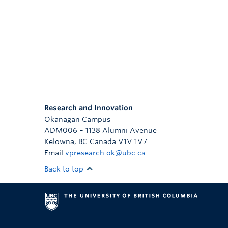
Research and Innovation
Okanagan Campus
ADM006 – 1138 Alumni Avenue
Kelowna
,
BC
Canada
V1V 1V7
Email
vpresearch.ok@ubc.ca
Back to top