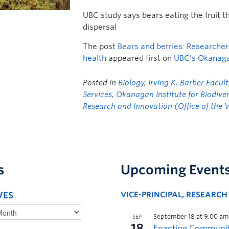
UBC study says bears eating the fruit t
dispersal
The post
Bears and berries: Researchers 
health
appeared first on
UBC’s Okanag
Posted in
Biology
,
Irving K. Barber Facult
Services
,
Okanagan Institute for Biodiver
Research and Innovation (Office of the V
s
Upcoming Event
VES
VICE-PRINCIPAL, RESEARC