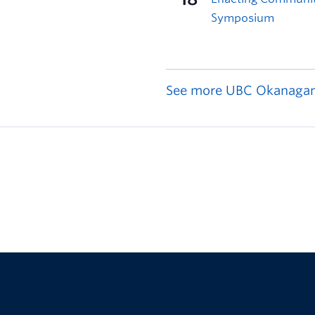
See more UBC Okanagan