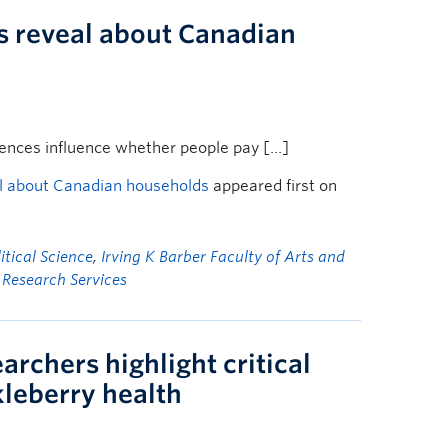
s reveal about Canadian
rences influence whether people pay […]
al about Canadian households
appeared first on
tical Science
,
Irving K Barber Faculty of Arts and
f Research Services
archers highlight critical
ckleberry health