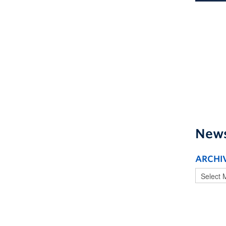
New
ARCHI