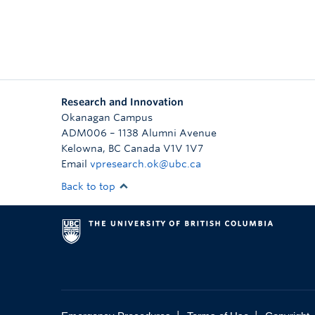
Research and Innovation
Okanagan Campus
ADM006 – 1138 Alumni Avenue
Kelowna
,
BC
Canada
V1V 1V7
Email
vpresearch.ok@ubc.ca
Back to top