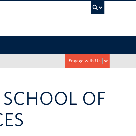
UBC Sea
Engage with Us
R SCHOOL OF
CES