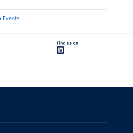
 Events
Find us on
The University of British Columbia