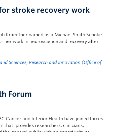
for stroke recovery work
rah Kraeutner named as a Michael Smith Scholar
r her work in neuroscience and recovery after
 and Sciences
,
Research and Innovation (Office of
lth Forum
 Cancer and Interior Health have joined forces
m that provides researchers, clinicians,