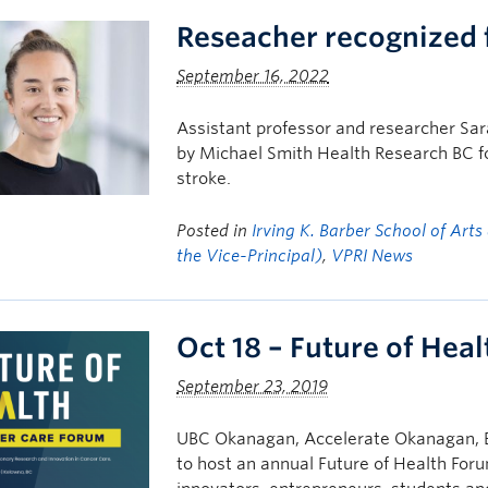
Reseacher recognized 
September 16, 2022
Assistant professor and researcher Sa
by Michael Smith Health Research BC fo
stroke.
Posted in
Irving K. Barber School of Arts
the Vice-Principal)
,
VPRI News
Oct 18 – Future of Hea
September 23, 2019
UBC Okanagan, Accelerate Okanagan, BC
to host an annual Future of Health Foru