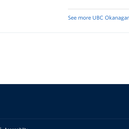
See more UBC Okanagan