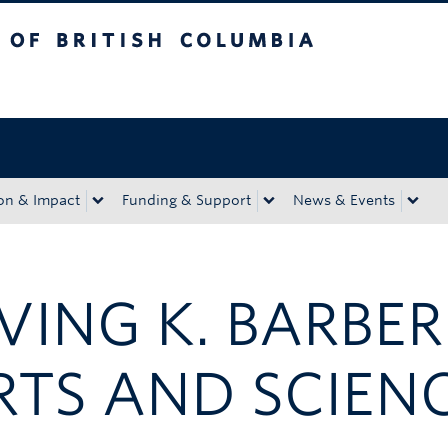
tish Columbia
Okanagan campus
on & Impact
Funding & Support
News & Events
RVING K. BARBE
RTS AND SCIEN