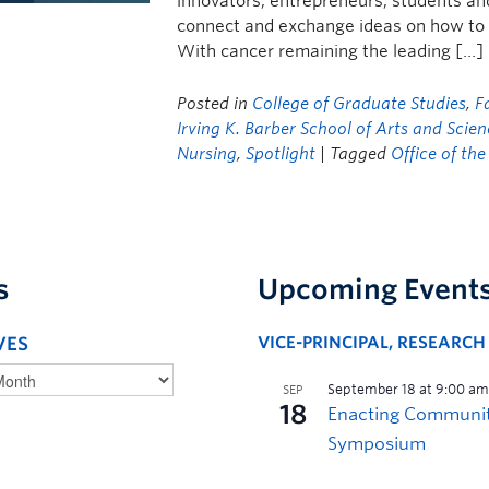
innovators, entrepreneurs, students and
connect and exchange ideas on how to bu
With cancer remaining the leading […]
Posted in
College of Graduate Studies
,
F
Irving K. Barber School of Arts and Scie
Nursing
,
Spotlight
| Tagged
Office of th
s
Upcoming Event
VES
VICE-PRINCIPAL, RESEARC