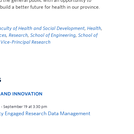
 the general public with an opportunity to
ild a better future for health in our province.
aculty of Health and Social Development
,
Health
,
nces
,
Research
,
School of Engineering
,
School of
e Vice-Principal Research
s
H AND INNOVATION