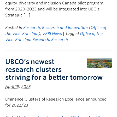
equity, diversity and inclusion Canada pilot program
from 2020-2023 and will be integrated into UBC’s
Strategic […]
Posted in
Research
,
Research and Innovation (Office of
the Vice-Principal)
,
VPRI News
| Tagged
Office of the
Vice-Principal Research
,
Research
UBCO’s newest
research clusters
striving for a better tomorrow
April 19, 2023
Eminence Clusters of Research Excellence announced
for 2022/23