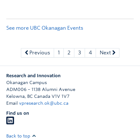
See more UBC Okanagan Events
Previous
1
2
3
4
Next
Research and Innovation
Okanagan Campus
ADM006 – 1138 Alumni Avenue
Kelowna
,
BC
Canada
V1V 1V7
Email
vpresearch.ok@ubc.ca
Find us on
Back to top