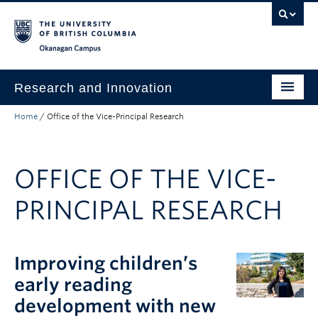
Skip to main content
Skip to main navigation
Skip to page-level navigation
Go to the Disability Resource Centre Website
Go to the DRC Booking Accommodation Portal
Go to the Inclusive Technology Lab Website
Okanagan campus
Research and Innovation
Home
/
Office of the Vice-Principal Research
About Us
Research Excellence
OFFICE OF THE VICE-
Innovation & Impact
PRINCIPAL RESEARCH
Funding & Support
News & Events
Improving children’s
Engage with Us
early reading
development with new