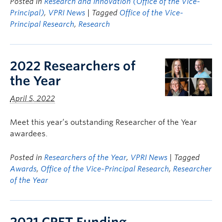
Posted in
Research and Innovation (Office of the Vice-
Principal)
,
VPRI News
| Tagged
Office of the Vice-
Principal Research
,
Research
2022 Researchers of
the Year
April 5, 2022
Meet this year’s outstanding Researcher of the Year
awardees.
Posted in
Researchers of the Year
,
VPRI News
| Tagged
Awards
,
Office of the Vice-Principal Research
,
Researcher
of the Year