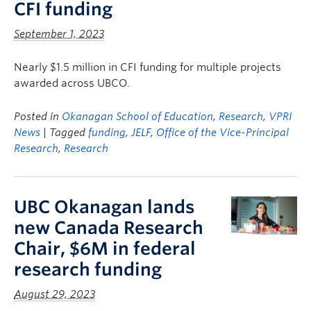
CFI funding
September 1, 2023
Nearly $1.5 million in CFI funding for multiple projects
awarded across UBCO.
Posted in
Okanagan School of Education
,
Research
,
VPRI
News
| Tagged
funding
,
JELF
,
Office of the Vice-Principal
Research
,
Research
UBC Okanagan lands
new Canada Research
Chair, $6M in federal
research funding
August 29, 2023