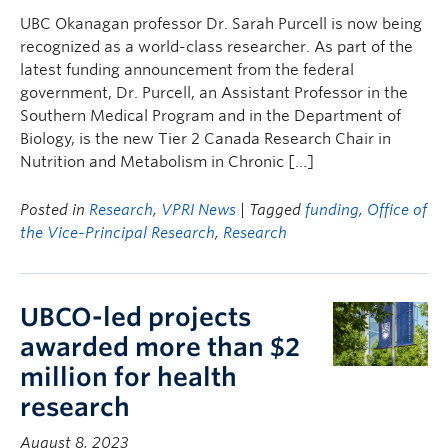
UBC Okanagan professor Dr. Sarah Purcell is now being
recognized as a world-class researcher. As part of the
latest funding announcement from the federal
government, Dr. Purcell, an Assistant Professor in the
Southern Medical Program and in the Department of
Biology, is the new Tier 2 Canada Research Chair in
Nutrition and Metabolism in Chronic […]
Posted in
Research
,
VPRI News
| Tagged
funding
,
Office of
the Vice-Principal Research
,
Research
UBCO-led projects
awarded more than $2
million for health
research
August 8, 2023