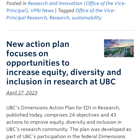
Posted in
Research and Innovation (Office of the Vice-
Principal)
,
VPRI News
| Tagged
Office of the Vice-
Principal Research
,
Research
,
sustainability
New action plan
focuses on
opportunities to
increase equity, diversity and
inclusion in research at UBC
April 27, 2023
UBC’s Dimensions Action Plan for EDI in Research,
published today, comprises 24 objectives and 43
actions to improve equity, diversity and inclusion in
UBC’s research community. The plan was developed as
part of UBC’s participation in the federal Dimensions: