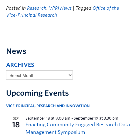
Posted in
Research
,
VPRI News
| Tagged
Office of the
Vice-Principal Research
News
ARCHIVES
Upcoming Events
VICE-PRINCIPAL, RESEARCH AND INNOVATION