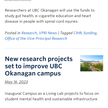
Researchers at UBC Okanagan will use the funds to
study gut health, e-cigarette education and heart
disease in people with spinal cord injuries.
Posted in
Research
,
VPRI News
| Tagged
CIHR
,
funding
,
Office of the Vice-Principal Research
New research projects
set to improve UBC
Okanagan campus
May 16, 2023
Inaugural Campus as a Living Lab projects to focus on
student mental health and sustainable infrastructure