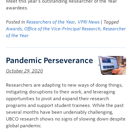
Meet this year’s outstanding Researcher of the Year
awardees.
Posted in
Researchers of the Year
,
VPRI News
| Tagged
Awards
,
Office of the Vice-Principal Research
,
Researcher
of the Year
Pandemic Perseverance
October 29, 2020
Researchers are adapting to new ways of doing things,
mitigating disruptions to their work, and leveraging
opportunities to pivot and expand their research
programs and support student trainees. While the past
several months have been undeniably challenging,
UBCO research shows no signs of slowing down despite
global pandemic.