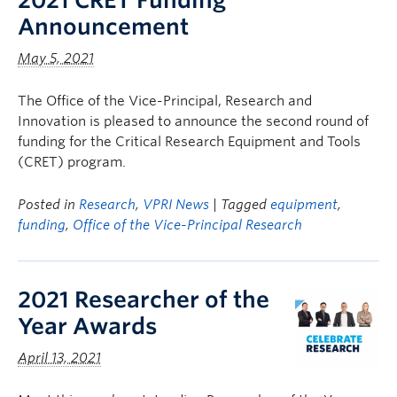
2021 CRET Funding
Announcement
May 5, 2021
The Office of the Vice-Principal, Research and
Innovation is pleased to announce the second round of
funding for the Critical Research Equipment and Tools
(CRET) program.
Posted in
Research
,
VPRI News
| Tagged
equipment
,
funding
,
Office of the Vice-Principal Research
2021 Researcher of the
Year Awards
April 13, 2021