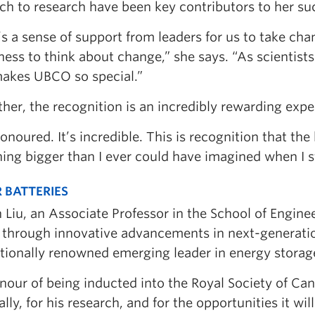
h to research have been key contributors to her suc
s a sense of support from leaders for us to take cha
ness to think about change,” she says. “As scientists
akes UBCO so special.”
her, the recognition is an incredibly rewarding expe
onoured. It’s incredible. This is recognition that th
ing bigger than I ever could have imagined when I s
 BATTERIES
n Liu, an Associate Professor in the School of Enginee
 through innovative advancements in next-generatio
ationally renowned emerging leader in energy storag
our of being inducted into the Royal Society of Can
lly, for his research, and for the opportunities it wil