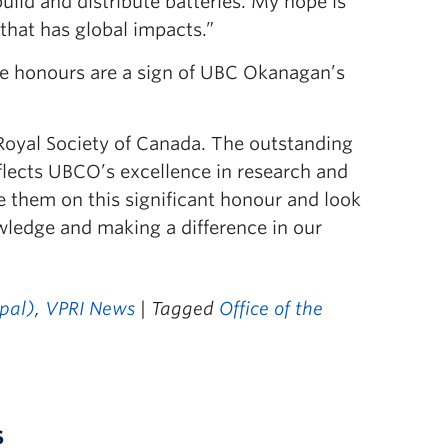
uild and distribute batteries. My hope is
 that has global impacts.”
the honours are a sign of UBC Okanagan’s
 Royal Society of Canada. The outstanding
reflects UBCO’s excellence in research and
te them on this significant honour and look
wledge and making a difference in our
ipal)
,
VPRI News
| Tagged
Office of the
s