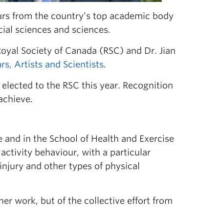
rs from the country’s top academic body
cial sciences and sciences.
oyal Society of Canada (RSC) and Dr. Jian
s, Artists and Scientists
.
elected to the RSC this year. Recognition
achieve.
e and in the School of Health and Exercise
ctivity behaviour, with a particular
injury and other types of physical
her work, but of the collective effort from