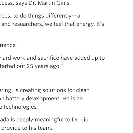
cess, says Dr. Martin Ginis.
nces, to do things differently—a
 and researchers, we feel that energy. It’s
rience.
e hard work and sacrifice have added up to
tarted out 25 years ago.”
ring, is creating solutions for clean
n battery development. He is an
e technologies.
ada is deeply meaningful to Dr. Liu
l provide to his team.