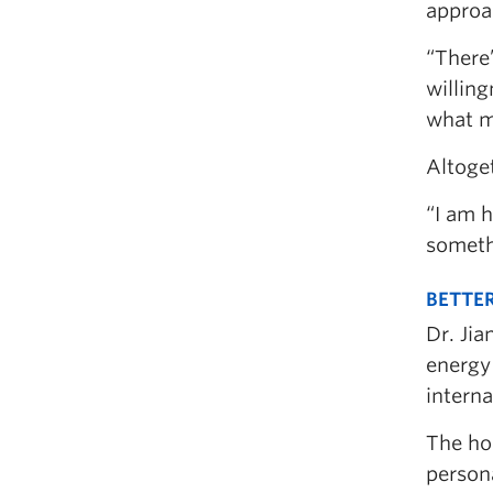
approac
“There’
willing
what m
Altoget
“I am h
someth
BETTER
Dr. Jia
energy
intern
The hon
persona