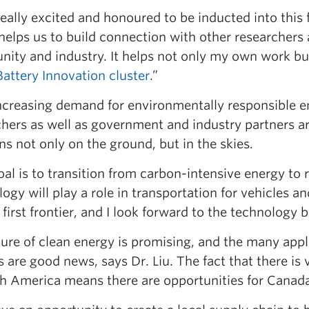
 really excited and honoured to be inducted into this
helps us to build connection with other researchers 
ity and industry. It helps not only my own work bu
Battery Innovation cluster
.”
ncreasing demand for environmentally responsible ene
chers as well as government and industry partners a
ns not only on the ground, but in the skies.
al is to transition from carbon-intensive energy to
ogy will play a role in transportation for vehicles an
 first frontier, and I look forward to the technology
ture of clean energy is promising, and the many app
 are good news, says Dr. Liu. The fact that there is 
h America means there are opportunities for Canada 