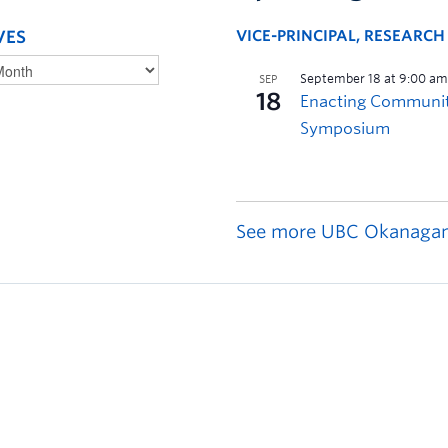
VES
VICE-PRINCIPAL, RESEARC
See more UBC Okanagan