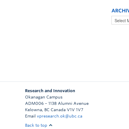
ARCHI
Research and Innovation
Okanagan Campus
ADM006 – 1138 Alumni Avenue
Kelowna
,
BC
Canada
V1V 1V7
Email
vpresearch.ok@ubc.ca
Back to top