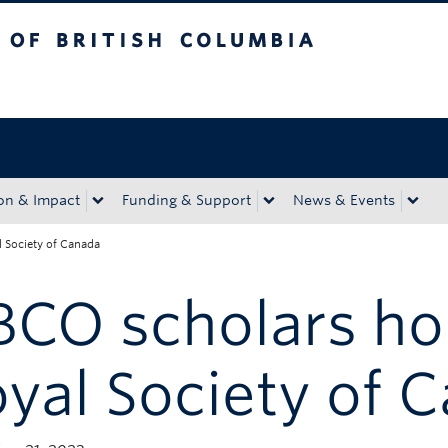
tish Columbia
Okanagan campus
on & Impact
Funding & Support
News & Events
 Society of Canada
BCO scholars ho
yal Society of 