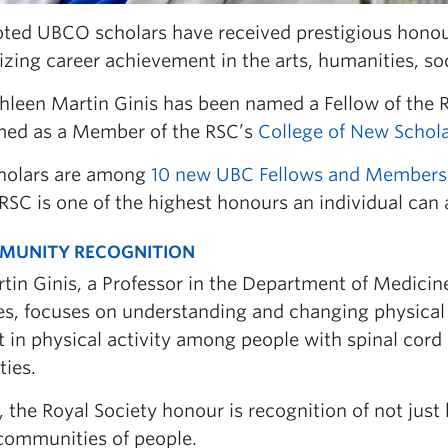
ted UBCO scholars have received prestigious honou
zing career achievement in the arts, humanities, so
thleen Martin Ginis has been named a Fellow of the R
med as a Member of the RSC’s
College of New Scholar
holars are among
10 new UBC Fellows and Members
RSC is one of the highest honours an individual can 
MUNITY RECOGNITION
tin Ginis, a Professor in the Department of Medicin
s, focuses on understanding and changing physical a
t in physical activity among people with spinal cord 
ties.
, the Royal Society honour is recognition of not just 
 communities of people.