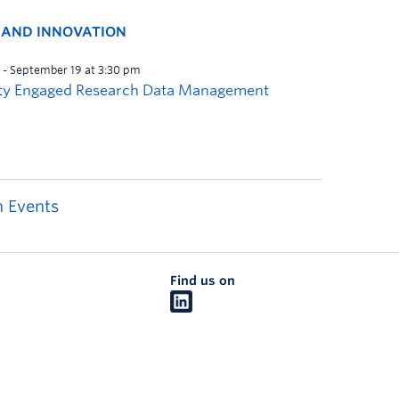
H AND INNOVATION
 Events
Find us on