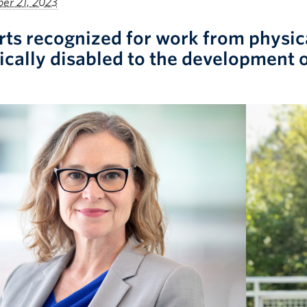
er 21, 2023
rts recognized for work from physical
ically disabled to the development o