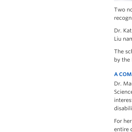
Two no
recogni
Dr. Ka
Liu na
The sc
by the 
A COM
Dr. Mar
Science
interes
disabili
For her
entire