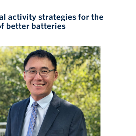
 activity strategies for the
f better batteries