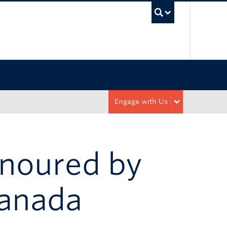
UBC Sea
Engage with Us
noured by
Canada