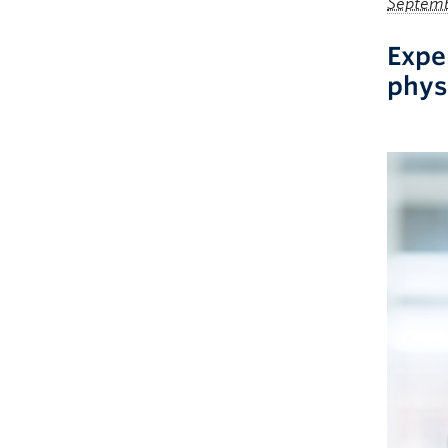
Septemb
Expe
phys