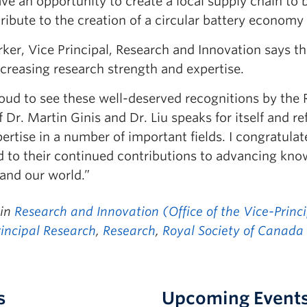
e an opportunity to create a local supply chain to b
ribute to the creation of a circular battery economy
rker, Vice Principal, Research and Innovation says 
creasing research strength and expertise.
roud to see these well-deserved recognitions by the
 Dr. Martin Ginis and Dr. Liu speaks for itself and 
ertise in a number of important fields. I congratula
d to their continued contributions to advancing kno
 and our world.”
 in
Research and Innovation (Office of the Vice-Princ
rincipal Research
,
Research
,
Royal Society of Canada
s
Upcoming Event