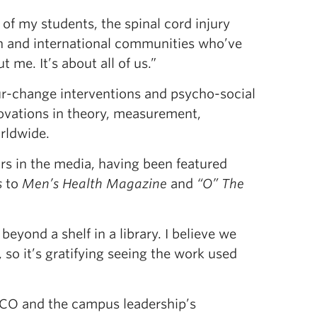
f my students, the spinal cord injury
 and international communities who’ve
 me. It’s about all of us.”
our-change interventions and psycho-social
novations in theory, measurement,
rldwide.
ars in the media, having been featured
s
to
Men’s Health Magazine
and
“O” The
beyond a shelf in a library. I believe we
 so it’s gratifying seeing the work used
CO and the campus leadership’s