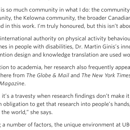
 is so much community in what I do: the community o
ity, the Kelowna community, the broader Canadian
 in this work. I’m truly honoured, but this isn’t about
international authority on physical activity behavi
s in people with disabilities, Dr. Martin Ginis’s in
ention design and knowledge translation are used wo
tion to academia, her research also frequently appe
here from
The
Globe & Mail
and
The New York Time
 Magazine
.
k it’s a travesty when research findings don’t make it 
 obligation to get that research into people’s hands,
the world,” she says.
a number of factors, the unique environment at UB