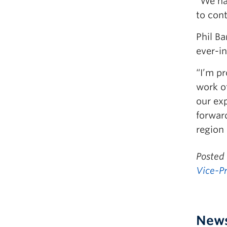
“We hav
to cont
Phil Ba
ever-in
“I’m p
work of
our exp
forwar
region
Posted
Vice-P
New