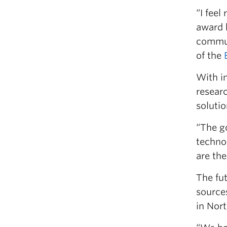
“I feel
award 
commun
of the
With i
resear
solutio
“The go
technol
are the
The fu
sources
in Nort