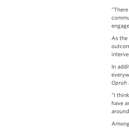
“There
commun
engaged
As the 
outcome
interv
In addi
everyw
Oprah
“I thin
have an
around 
Among 