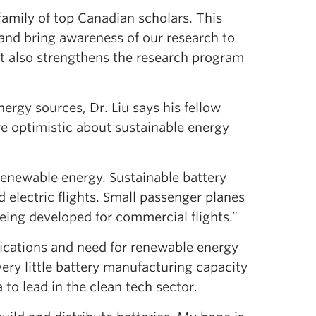
 family of top Canadian scholars. This
and bring awareness of our research to
t also strengthens the research program
rgy sources, Dr. Liu says his fellow
re optimistic about sustainable energy
 renewable energy. Sustainable battery
d electric flights. Small passenger planes
 being developed for commercial flights.”
lications and need for renewable energy
very little battery manufacturing capacity
to lead in the clean tech sector.