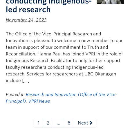
conducting Indigenous-
led research
November 24, 2023
The Office of the Vice-Principal Research and
Innovation is pleased to welcome a new member to our
team in support of our commitment to Truth and
Reconciliation. Hanna Paul has joined VPRI in the role of
Indigenous Research Facilitator to help further support
faculty researchers conducting Indigenous-led
research. Services for researchers at UBC Okanagan
include […]
Posted in
Research and Innovation (Office of the Vice-
Principal)
,
VPRI News
1
2
…
8
Next