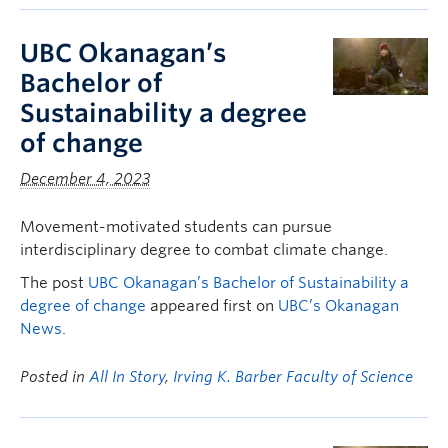
UBC Okanagan’s
Bachelor of
Sustainability a degree
of change
December 4, 2023
Movement-motivated students can pursue
interdisciplinary degree to combat climate change.
The post
UBC Okanagan’s Bachelor of Sustainability a
degree of change
appeared first on
UBC’s Okanagan
News
.
Posted in
All In Story
,
Irving K. Barber Faculty of Science