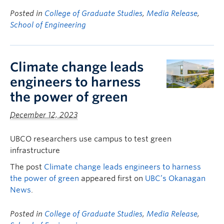
Posted in
College of Graduate Studies
,
Media Release
,
School of Engineering
Climate change leads
engineers to harness
the power of green
December 12, 2023
UBCO researchers use campus to test green
infrastructure
The post
Climate change leads engineers to harness
the power of green
appeared first on
UBC’s Okanagan
News
.
Posted in
College of Graduate Studies
,
Media Release
,