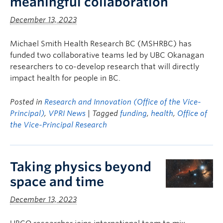
meaningful collaboration
December 13, 2023
Michael Smith Health Research BC (MSHRBC) has
funded two collaborative teams led by UBC Okanagan
researchers to co-develop research that will directly
impact health for people in BC.
Posted in
Research and Innovation (Office of the Vice-
Principal)
,
VPRI News
| Tagged
funding
,
health
,
Office of
the Vice-Principal Research
Taking physics beyond
space and time
December 13, 2023