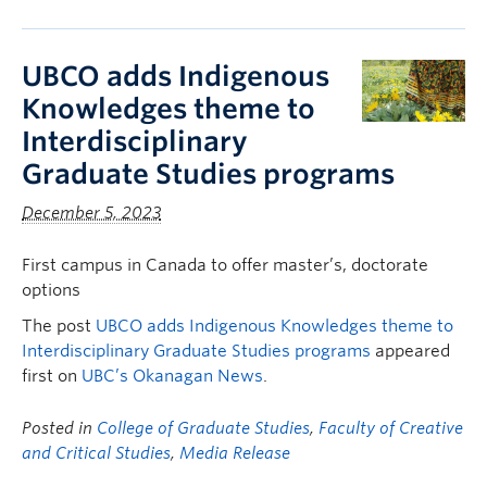
UBCO adds Indigenous
Knowledges theme to
Interdisciplinary
Graduate Studies programs
December 5, 2023
First campus in Canada to offer master’s, doctorate
options
The post
UBCO adds Indigenous Knowledges theme to
Interdisciplinary Graduate Studies programs
appeared
first on
UBC’s Okanagan News
.
Posted in
College of Graduate Studies
,
Faculty of Creative
and Critical Studies
,
Media Release