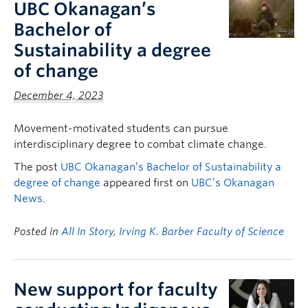
UBC Okanagan’s
Bachelor of
Sustainability a degree
of change
December 4, 2023
Movement-motivated students can pursue
interdisciplinary degree to combat climate change.
The post
UBC Okanagan’s Bachelor of Sustainability a
degree of change
appeared first on
UBC’s Okanagan
News
.
Posted in
All In Story
,
Irving K. Barber Faculty of Science
New support for faculty