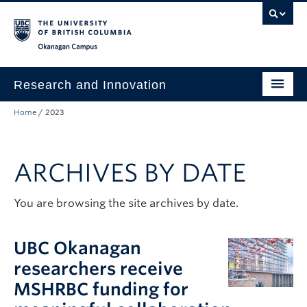
Skip to main content
Skip to main navigation
Skip to page-level navigation
Go to the Disability Resource Centre Website
Go to the DRC Booking Accommodation Portal
Go to the Inclusive Technology Lab Website
Okanagan campus
Research and Innovation
Home
/
2023
About Us
Research Excellence
ARCHIVES BY DATE
Innovation & Impact
Funding & Support
You are browsing the site archives by date.
News & Events
UBC Okanagan
Engage with Us
researchers receive
MSHRBC funding for