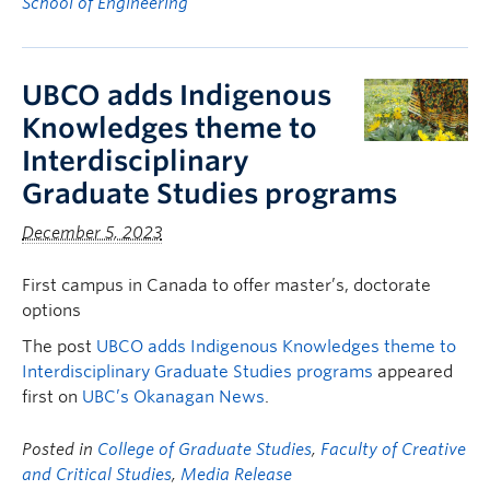
School of Engineering
UBCO adds Indigenous
Knowledges theme to
Interdisciplinary
Graduate Studies programs
December 5, 2023
First campus in Canada to offer master’s, doctorate
options
The post
UBCO adds Indigenous Knowledges theme to
Interdisciplinary Graduate Studies programs
appeared
first on
UBC’s Okanagan News
.
Posted in
College of Graduate Studies
,
Faculty of Creative
and Critical Studies
,
Media Release