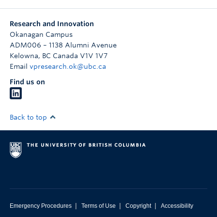
Research and Innovation
Okanagan Campus
ADM006 – 1138 Alumni Avenue
Kelowna
,
BC
Canada
V1V 1V7
Email
vpresearch.ok@ubc.ca
Find us on
Back to top
|
|
|
Emergency Procedures
Terms of Use
Copyright
Accessibility