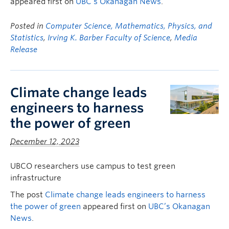
appeared first on
UBC’s Okanagan News
.
Posted in
Computer Science, Mathematics, Physics, and
Statistics
,
Irving K. Barber Faculty of Science
,
Media
Release
Climate change leads
engineers to harness
the power of green
December 12, 2023
UBCO researchers use campus to test green
infrastructure
The post
Climate change leads engineers to harness
the power of green
appeared first on
UBC’s Okanagan
News
.