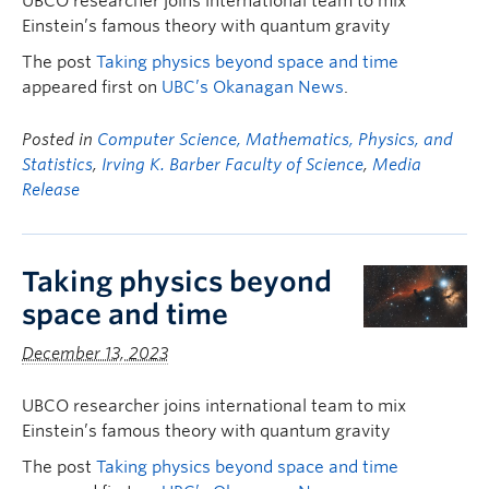
UBCO researcher joins international team to mix
Einstein’s famous theory with quantum gravity
The post
Taking physics beyond space and time
appeared first on
UBC’s Okanagan News
.
Posted in
Computer Science, Mathematics, Physics, and
Statistics
,
Irving K. Barber Faculty of Science
,
Media
Release
Taking physics beyond
space and time
December 13, 2023
UBCO researcher joins international team to mix
Einstein’s famous theory with quantum gravity
The post
Taking physics beyond space and time