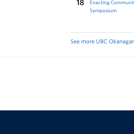
See more UBC Okanagan