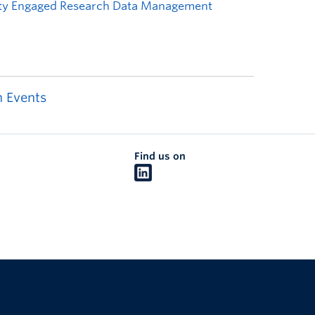
 Events
Find us on
The University of British Columbia