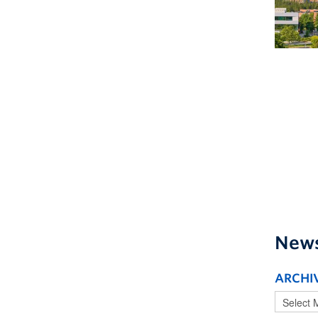
New
ARCHI