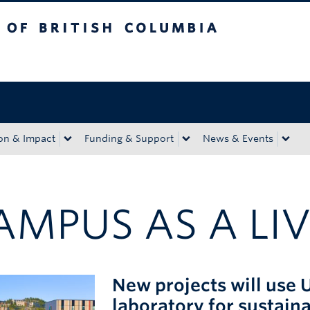
tish Columbia
Okanagan campus
on & Impact
Funding & Support
News & Events
AMPUS AS A LIV
New projects will use 
laboratory for sustaina