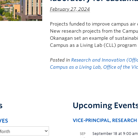
February 27, 2024
Projects funded to improve campus air qu
New research projects from the Campus
Okanagan set an example of sustainabili
Campus as a Living Lab (CLL) program i
Posted in
Research and Innovation (Offic
Campus as a Living Lab
,
Office of the Vi
s
Upcoming Event
VES
VICE-PRINCIPAL, RESEARC