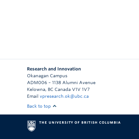
Research and Innovation
Okanagan Campus
ADM006 – 1138 Alumni Avenue
Kelowna
,
BC
Canada
V1V 1V7
Email
vpresearch.ok@ubc.ca
Back to top