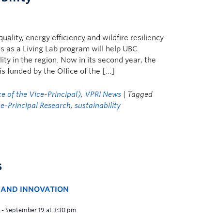
ality, energy efficiency and wildfire resiliency
 as a Living Lab program will help UBC
ty in the region. Now in its second year, the
s funded by the Office of the […]
e of the Vice-Principal)
,
VPRI News
| Tagged
ce-Principal Research
,
sustainability
s
H AND INNOVATION