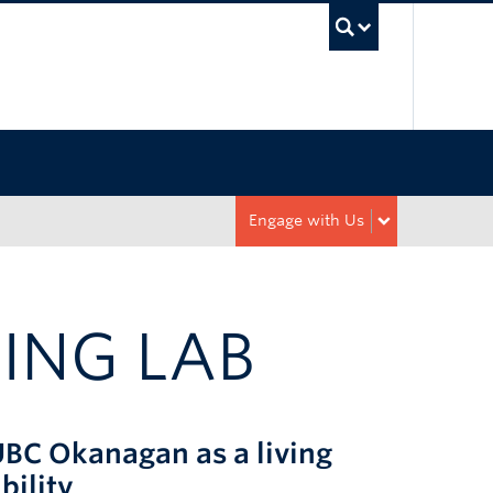
UBC Sea
Engage with Us
ING LAB
UBC Okanagan as a living
bility