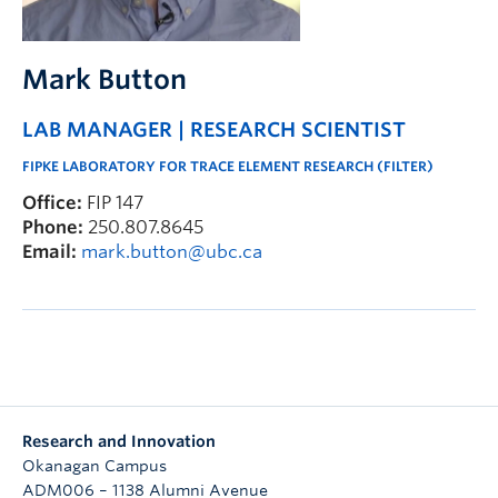
Mark Button
LAB MANAGER | RESEARCH SCIENTIST
FIPKE LABORATORY FOR TRACE ELEMENT RESEARCH (FILTER)
Office:
FIP 147
Phone:
250.807.8645
Email:
mark.button@ubc.ca
Research and Innovation
Okanagan Campus
ADM006 – 1138 Alumni Avenue