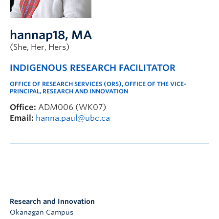
hannap18
, MA
(She, Her, Hers)
INDIGENOUS RESEARCH FACILITATOR
OFFICE OF RESEARCH SERVICES (ORS), OFFICE OF THE VICE-
PRINCIPAL, RESEARCH AND INNOVATION
Office:
ADM006 (WK07)
Email:
hanna.paul@ubc.ca
Research and Innovation
Okanagan Campus