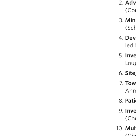
Adv
(Com
Min
(Sch
Dev
led 
Inv
Lou
Sit
Tow
Ahm
Pat
Inv
(Ch
Mul
(Ch