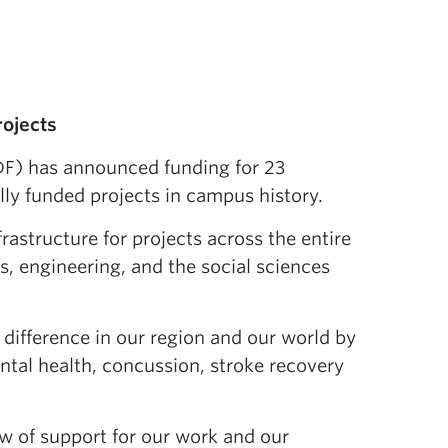
rojects
F) has announced funding for 23
lly funded projects in campus history.
rastructure for projects across the entire
, engineering, and the social sciences
difference in our region and our world by
ental health, concussion, stroke recovery
w of support for our work and our