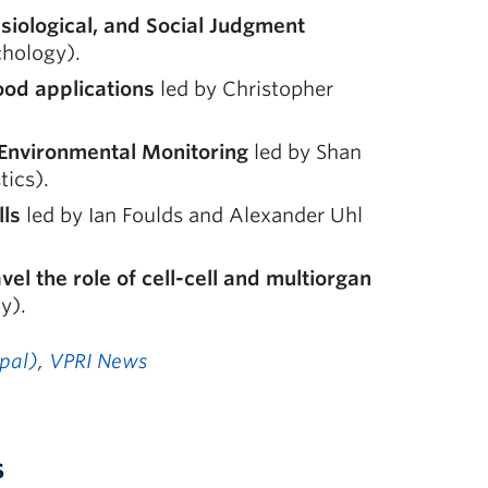
siological, and Social Judgment
chology).
food applications
led by Christopher
r Environmental Monitoring
led by Shan
tics).
lls
led by Ian Foulds and Alexander Uhl
el the role of cell-cell and multiorgan
y).
ipal)
,
VPRI News
s