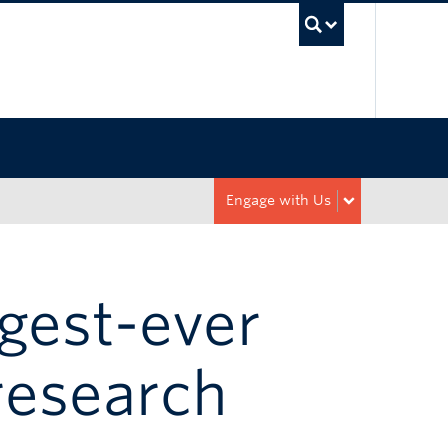
UBC Sea
Engage with Us
rgest-ever
research