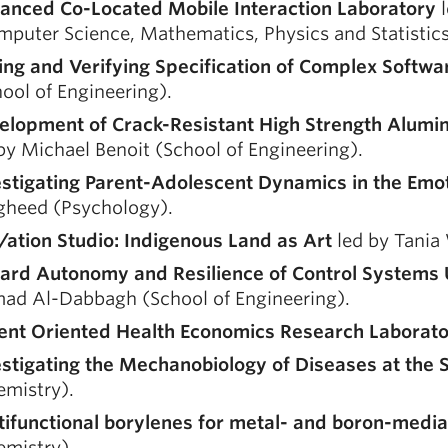
anced Co-Located Mobile Interaction Laboratory
l
puter Science, Mathematics, Physics and Statistics
ing and Verifying Specification of Complex Softw
ool of Engineering).
elopment of Crack-Resistant High Strength Alumin
by Michael Benoit (School of Engineering).
estigating Parent-Adolescent Dynamics in the Em
gheed (Psychology).
e/ation Studio: Indigenous Land as Art
led by Tania 
ard Autonomy and Resilience of Control Systems U
ad Al-Dabbagh (School of Engineering).
ient Oriented Health Economics Research Laborat
estigating the Mechanobiology of Diseases at the 
emistry).
tifunctional borylenes for metal- and boron-media
emistry).