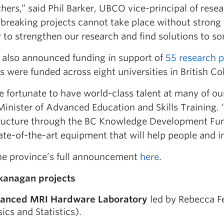
hers,” said Phil Barker, UBCO vice-principal of rese
breaking projects cannot take place without strong 
 to strengthen our research and find solutions to so
also announced funding in support of
55 research p
s were funded across eight universities in British C
 fortunate to have world-class talent at many of ou
Minister of Advanced Education and Skills Training. 
tructure through the BC Knowledge Development Fund
te-of-the-art equipment that will help people and in
he province’s full announcement
here
.
anagan projects
anced MRI Hardware Laboratory
led by Rebecca F
ics and Statistics).