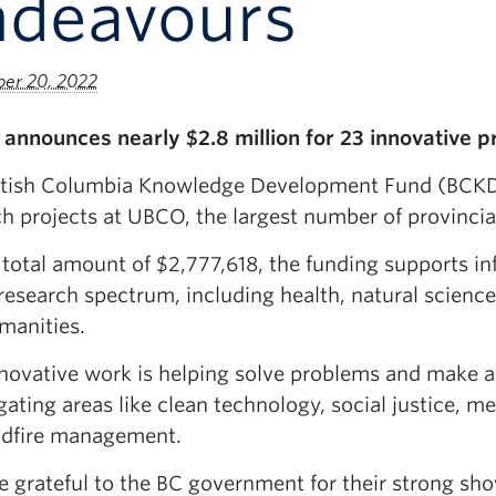
ndeavours
er 20, 2022
announces nearly $2.8 million for 23 innovative p
itish Columbia Knowledge Development Fund (BCKD
h projects at UBCO, the largest number of provincia
total amount of $2,777,618, the funding supports inf
esearch spectrum, including health, natural sciences
manities.
nnovative work is helping solve problems and make a 
gating areas like clean technology, social justice, m
ldfire management.
e grateful to the BC government for their strong sho