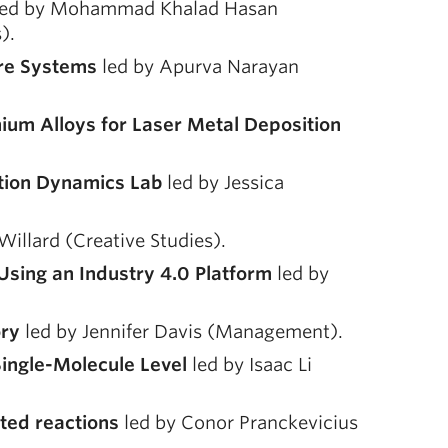
ed by Mohammad Khalad Hasan
).
are Systems
led by Apurva Narayan
ium Alloys for Laser Metal Deposition
otion Dynamics Lab
led by Jessica
Willard (Creative Studies).
sing an Industry 4.0 Platform
led by
ory
led by Jennifer Davis (Management).
Single-Molecule Level
led by Isaac Li
ted reactions
led by Conor Pranckevicius