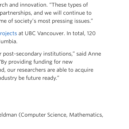
arch and innovation. “These types of
partnerships, and we will continue to
me of society’s most pressing issues.”
rojects
at UBC Vancouver. In total, 120
olumbia.
r post-secondary institutions,” said Anne
“By providing funding for new
, our researchers are able to acquire
dustry be future ready.”
eldman (Computer Science, Mathematics,