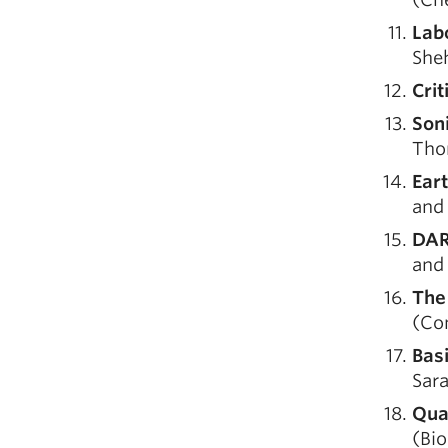
Lab
Sheh
Crit
Son
Tho
Ear
and
DAR
and 
The
(Com
Bas
Sar
Qua
(Bio