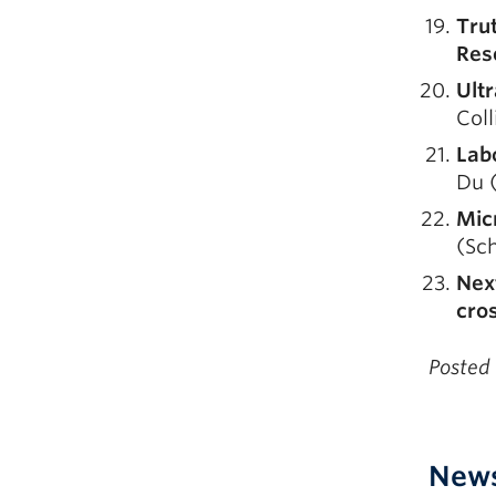
Tru
Res
Ult
Coll
Lab
Du (
Micr
(Sch
Next
cros
Posted
New