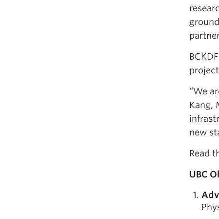
researc
ground
partner
BCKDF 
project
“We are
Kang, 
infras
new sta
Read t
UBC Ok
Adv
Phys