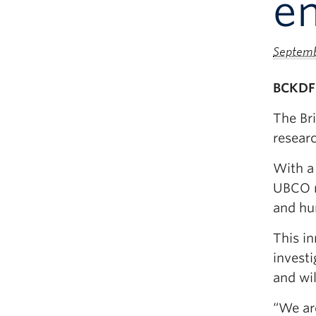
e
Septemb
BCKDF 
The Br
researc
With a 
UBCO r
and hu
This i
investi
and wi
“We ar