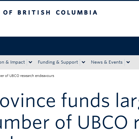
tish Columbia
Okanagan campus
on & Impact
Funding & Support
News & Events
ber of UBCO research endeavours
ovince funds la
umber of UBCO 