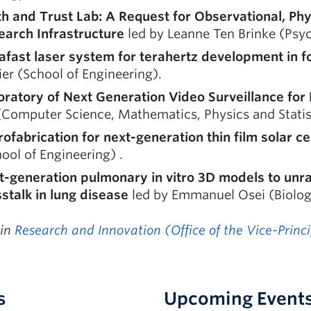
th and Trust Lab: A Request for Observational, Phy
earch Infrastructure
led by Leanne Ten Brinke (Psy
rafast laser system for terahertz development in 
ier (School of Engineering).
oratory of Next Generation Video Surveillance fo
Computer Science, Mathematics, Physics and Statis
ofabrication for next-generation thin film solar ce
ool of Engineering) .
-generation pulmonary in vitro 3D models to unrav
stalk in lung disease
led by Emmanuel Osei (Biolog
 in
Research and Innovation (Office of the Vice-Princ
s
Upcoming Event