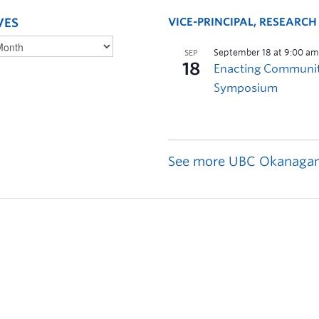
VES
VICE-PRINCIPAL, RESEARC
See more UBC Okanagan