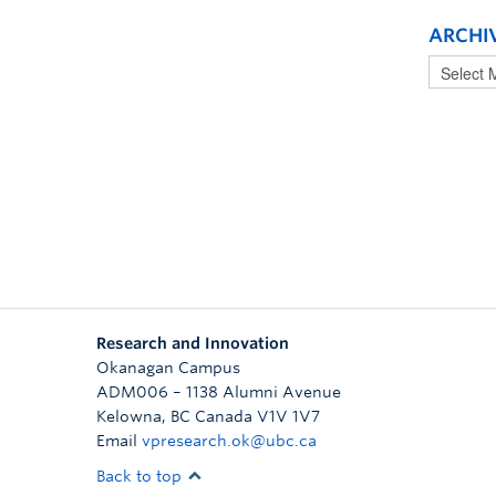
ARCHI
Research and Innovation
Okanagan Campus
ADM006 – 1138 Alumni Avenue
Kelowna
,
BC
Canada
V1V 1V7
Email
vpresearch.ok@ubc.ca
Back to top