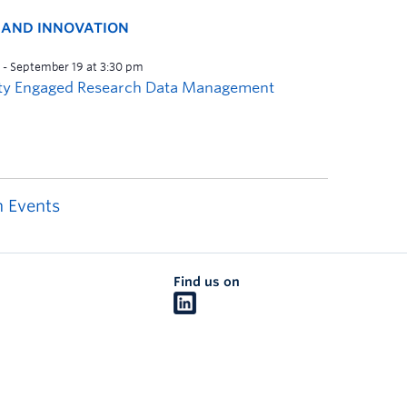
H AND INNOVATION
 Events
Find us on