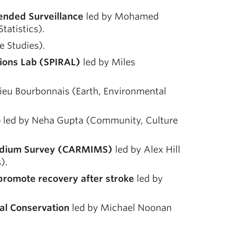
tended Surveillance
led by Mohamed
atistics).
 Studies).
tions Lab (SPIRAL)
led by Miles
ieu Bourbonnais (Earth, Environmental
b
led by Neha Gupta (Community, Culture
Medium Survey (CARMIMS)
led by Alex Hill
).
 promote recovery after stroke
led by
al Conservation
led by Michael Noonan