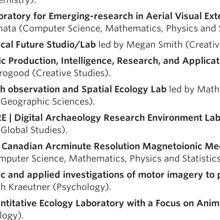
oratory for Emerging-research in Aerial Visual Ex
ata (Computer Science, Mathematics, Physics and St
ical Future Studio/Lab
led by Megan Smith (Creative
ic Production, Intelligence, Research, and Applica
rogood (Creative Studies).
th observation and Spatial Ecology Lab
led by Math
 Geographic Sciences).
E | Digital Archaeology Research Environment La
Global Studies).
 Canadian Arcminute Resolution Magnetoionic 
puter Science, Mathematics, Physics and Statistics
ic and applied investigations of motor imagery to
ah Kraeutner (Psychology).
ntitative Ecology Laboratory with a Focus on Anim
logy).