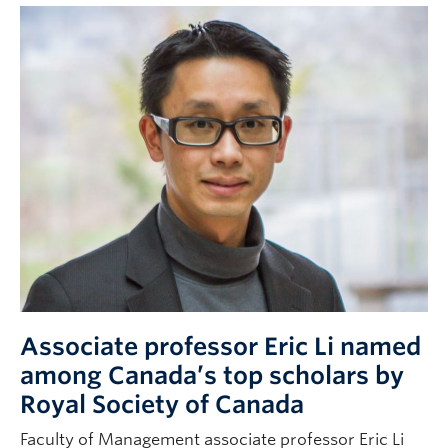
Associate professor Eric Li named
among Canada’s top scholars by
Royal Society of Canada
Faculty of Management associate professor Eric Li