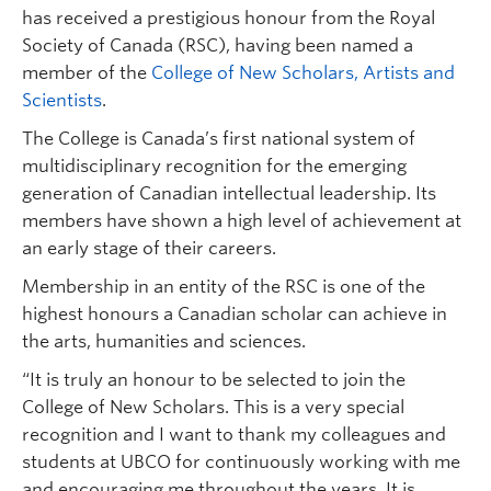
has received a prestigious honour from the Royal
Society of Canada (RSC), having been named a
member of the
College of New Scholars, Artists and
Scientists
.
The College is Canada’s first national system of
multidisciplinary recognition for the emerging
generation of Canadian intellectual leadership. Its
members have shown a high level of achievement at
an early stage of their careers.
Membership in an entity of the RSC is one of the
highest honours a Canadian scholar can achieve in
the arts, humanities and sciences.
“It is truly an honour to be selected to join the
College of New Scholars. This is a very special
recognition and I want to thank my colleagues and
students at UBCO for continuously working with me
and encouraging me throughout the years. It is