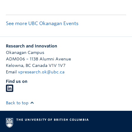
See more UBC Okanagan Events
Research and Innovation
Okanagan Campus
ADM006 – 1138 Alumni Avenue
Kelowna
,
BC
Canada
V1V 1V7
Email
vpresearch.ok@ubc.ca
Find us on
Back to top