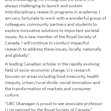
always challenging to launch and sustain
interdisciplinary research programs in academia. I
am very fortunate to work with a wonderful group of
colleagues, community partners and students to
explore innovative solutions to important societal
issues. As a new member of the Royal Society of
Canada, I will continue to conduct impactful
research to address these issues, locally, nationally
and globally”.
A leading Canadian scholar in the rapidly evolving
field of socio-economic change, Li’s research
focuses on areas including food insecurity, health
inequity, urban/rural divide, social innovation and
the transformation of markets and consumer
culture.
“UBC Okanagan is proud to see associate professor
Li recognized by the Royal Society of Canada,”