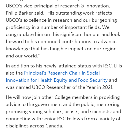
UBCO’s vice-principal of research & innovation,
Philip Barker said. “His outstanding work reflects
UBCO’s excellence in research and our burgeoning
proficiency in a number of important fields. We
congratulate him on this significant honour and look
forward to his continued contributions to advance
knowledge that has tangible impacts on our region
and our world.”
In addition to his newly-attained status with RSC, Li is
also the
Principal’s Research Chair in Social
Innovation for Health Equity and Food Security
and
was named UBCO Researcher of the Year in 2021.
He will now join other College members in providing
advice to the government and the public; mentoring
promising young scholars, artists, and scientists; and
connecting with senior RSC Fellows from a variety of
disciplines across Canada.