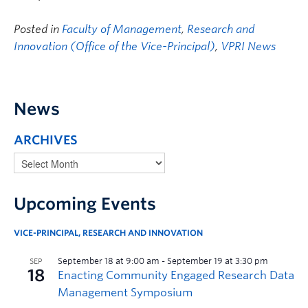
Posted in
Faculty of Management
,
Research and
Innovation (Office of the Vice-Principal)
,
VPRI News
News
ARCHIVES
Upcoming Events
VICE-PRINCIPAL, RESEARCH AND INNOVATION