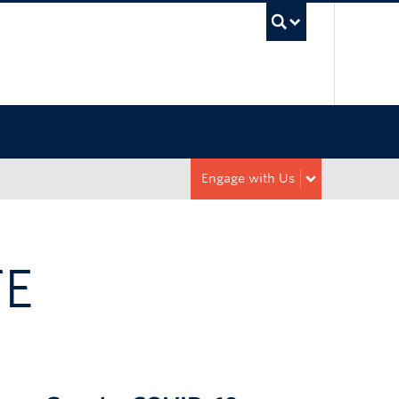
UBC Sea
Engage with Us
TE