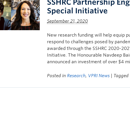
SSHRC Partnership Eng
Special Initiative
September 21, 2020
New research funding will help equip pub
respond to challenges posed by pande
awarded through the SSHRC 2020-2021
Initiative. The Honourable Navdeep Bain
announced an investment of over $4 mil
Posted in
Research
,
VPRI News
| Tagged