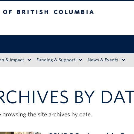
tish Columbia
Okanagan campus
on & Impact
Funding & Support
News & Events
RCHIVES BY DA
 browsing the site archives by date.