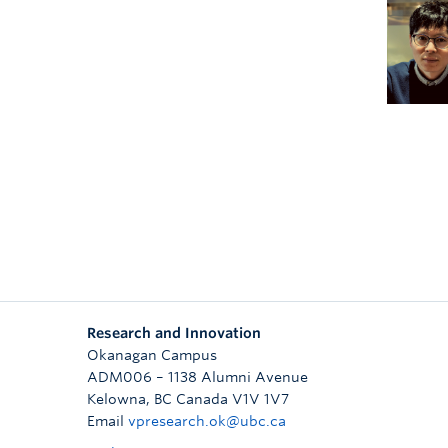
Research and Innovation
Okanagan Campus
ADM006 – 1138 Alumni Avenue
Kelowna
,
BC
Canada
V1V 1V7
Email
vpresearch.ok@ubc.ca