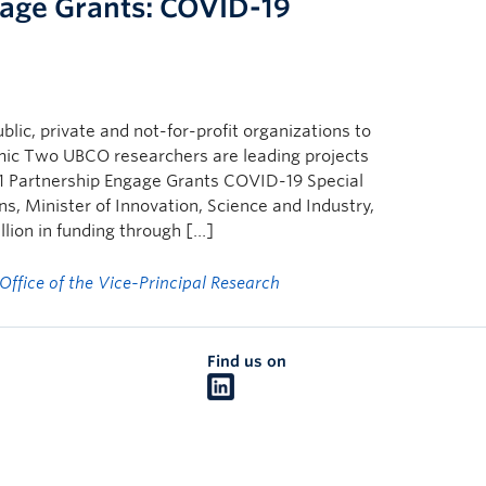
age Grants: COVID-19
lic, private and not-for-profit organizations to
mic Two UBCO researchers are leading projects
 Partnership Engage Grants COVID-19 Special
s, Minister of Innovation, Science and Industry,
lion in funding through […]
Office of the Vice-Principal Research
Find us on