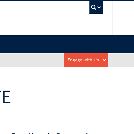
UBC Sea
Engage with Us
TE