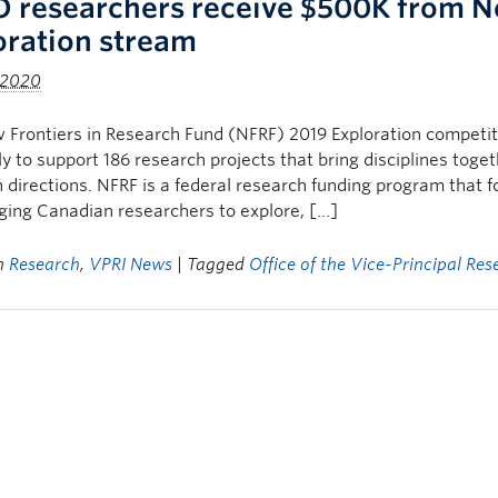
 researchers receive $500K from Ne
oration stream
 2020
Frontiers in Research Fund (NFRF) 2019 Exploration competitio
ly to support 186 research projects that bring disciplines toge
 directions. NFRF is a federal research funding program that 
ing Canadian researchers to explore, […]
in
Research
,
VPRI News
| Tagged
Office of the Vice-Principal Res