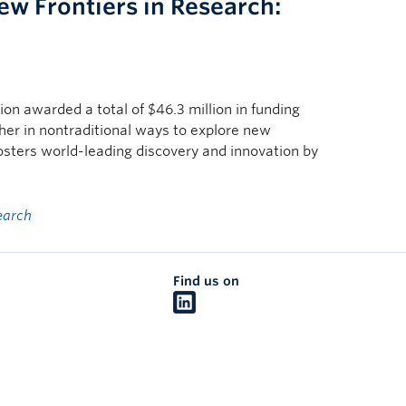
w Frontiers in Research:
n awarded a total of $46.3 million in funding
ther in nontraditional ways to explore new
fosters world-leading discovery and innovation by
earch
Find us on