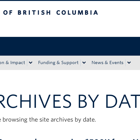
tish Columbia
Okanagan campus
on & Impact
Funding & Support
News & Events
RCHIVES BY DA
 browsing the site archives by date.