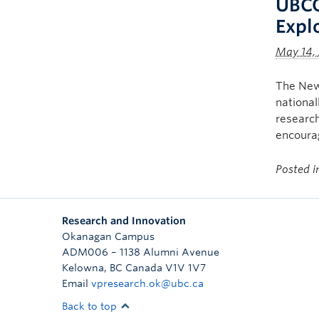
UBCO
Expl
May 14,
The New 
national
research
encourag
Posted 
Research and Innovation
Okanagan Campus
ADM006 – 1138 Alumni Avenue
Kelowna
,
BC
Canada
V1V 1V7
Email
vpresearch.ok@ubc.ca
Back to top