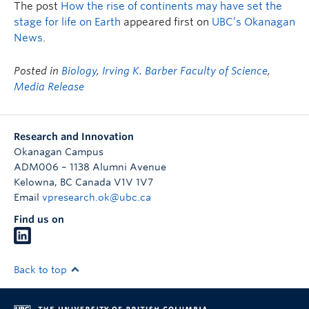
The post
How the rise of continents may have set the
stage for life on Earth
appeared first on
UBC’s Okanagan
News
.
Posted in
Biology
,
Irving K. Barber Faculty of Science
,
Media Release
Research and Innovation
Okanagan Campus
ADM006 – 1138 Alumni Avenue
Kelowna
,
BC
Canada
V1V 1V7
Email
vpresearch.ok@ubc.ca
Find us on
Back to top