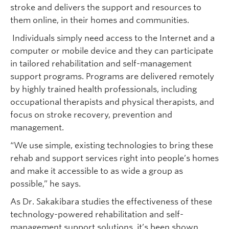
stroke and delivers the support and resources to
them online, in their homes and communities.
Individuals simply need access to the Internet and a
computer or mobile device and they can participate
in tailored rehabilitation and self-management
support programs. Programs are delivered remotely
by highly trained health professionals, including
occupational therapists and physical therapists, and
focus on stroke recovery, prevention and
management.
“We use simple, existing technologies to bring these
rehab and support services right into people’s homes
and make it accessible to as wide a group as
possible,” he says.
As Dr. Sakakibara studies the effectiveness of these
technology-powered rehabilitation and self-
management support solutions, it’s been shown