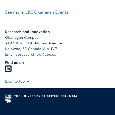
See more UBC Okanagan Events
Research and Innovation
Okanagan Campus
ADM006 – 1138 Alumni Avenue
Kelowna
,
BC
Canada
V1V 1V7
Email
vpresearch.ok@ubc.ca
Find us on
Back to top