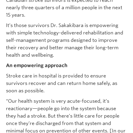
Canadian stroke survivors is expected to reach
nearly three quarters of a million people in the next
15 years.
It’s those survivors Dr. Sakakibara is empowering
with simple technology-delivered rehabilitation and
self-management programs designed to improve
their recovery and better manage their long-term
health and wellbeing.
An empowering approach
Stroke care in hospital is provided to ensure
survivors recover and can return home safely, as
soon as possible.
“Our health system is very acute-focused, it’s
reactionary—people go into the system because
they had a stroke. But there’s little care for people
once they’re discharged from that system and
minimal focus on prevention of other events. [In our