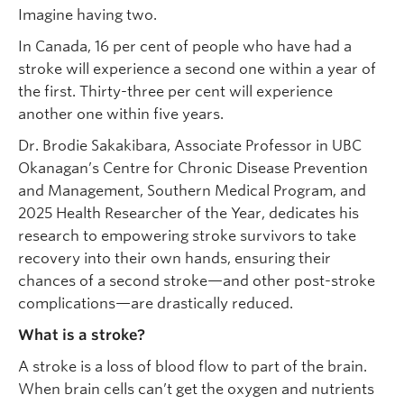
Imagine having two.
In Canada, 16 per cent of people who have had a
stroke will experience a second one within a year of
the first. Thirty-three per cent will experience
another one within five years.
Dr. Brodie Sakakibara, Associate Professor in UBC
Okanagan’s Centre for Chronic Disease Prevention
and Management, Southern Medical Program, and
2025 Health Researcher of the Year, dedicates his
research to empowering stroke survivors to take
recovery into their own hands, ensuring their
chances of a second stroke—and other post-stroke
complications—are drastically reduced.
What is a stroke?
A stroke is a loss of blood flow to part of the brain.
When brain cells can’t get the oxygen and nutrients