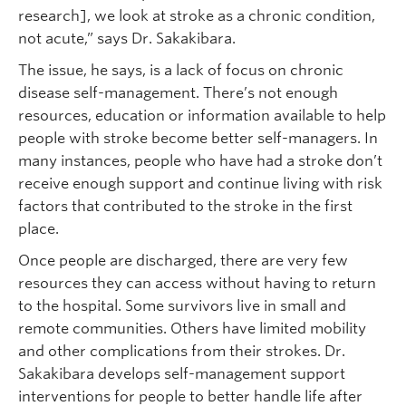
research], we look at stroke as a chronic condition,
not acute,” says Dr. Sakakibara.
The issue, he says, is a lack of focus on chronic
disease self-management. There’s not enough
resources, education or information available to help
people with stroke become better self-managers. In
many instances, people who have had a stroke don’t
receive enough support and continue living with risk
factors that contributed to the stroke in the first
place.
Once people are discharged, there are very few
resources they can access without having to return
to the hospital. Some survivors live in small and
remote communities. Others have limited mobility
and other complications from their strokes. Dr.
Sakakibara develops self-management support
interventions for people to better handle life after