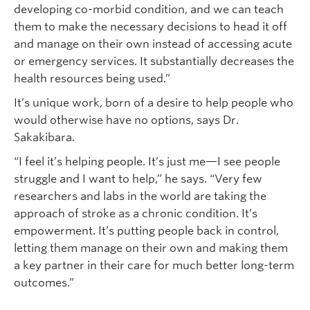
developing co-morbid condition, and we can teach
them to make the necessary decisions to head it off
and manage on their own instead of accessing acute
or emergency services. It substantially decreases the
health resources being used.”
It’s unique work, born of a desire to help people who
would otherwise have no options, says Dr.
Sakakibara.
“I feel it’s helping people. It’s just me—I see people
struggle and I want to help,” he says. “Very few
researchers and labs in the world are taking the
approach of stroke as a chronic condition. It’s
empowerment. It’s putting people back in control,
letting them manage on their own and making them
a key partner in their care for much better long-term
outcomes.”