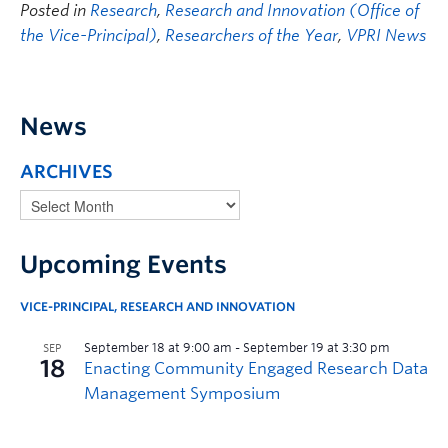
Posted in
Research
,
Research and Innovation (Office of
the Vice-Principal)
,
Researchers of the Year
,
VPRI News
News
ARCHIVES
Upcoming Events
VICE-PRINCIPAL, RESEARCH AND INNOVATION