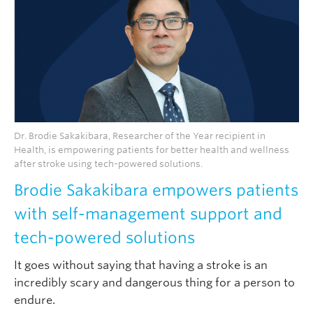
Dr. Brodie Sakakibara, Researcher of the Year recipient in
Health, is empowering patients for better health and wellness
after stroke using tech-powered solutions.
Brodie Sakakibara empowers patients
with self-management support and
tech-powered solutions
It goes without saying that having a stroke is an
incredibly scary and dangerous thing for a person to
endure.