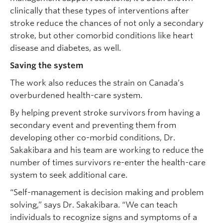
clinically that these types of interventions after
stroke reduce the chances of not only a secondary
stroke, but other comorbid conditions like heart
disease and diabetes, as well.
Saving the system
The work also reduces the strain on Canada’s
overburdened health-care system.
By helping prevent stroke survivors from having a
secondary event and preventing them from
developing other co-morbid conditions, Dr.
Sakakibara and his team are working to reduce the
number of times survivors re-enter the health-care
system to seek additional care.
“Self-management is decision making and problem
solving,” says Dr. Sakakibara. “We can teach
individuals to recognize signs and symptoms of a