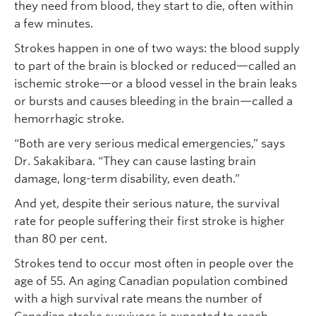
they need from blood, they start to die, often within
a few minutes.
Strokes happen in one of two ways: the blood supply
to part of the brain is blocked or reduced—called an
ischemic stroke—or a blood vessel in the brain leaks
or bursts and causes bleeding in the brain—called a
hemorrhagic stroke.
“Both are very serious medical emergencies,” says
Dr. Sakakibara. “They can cause lasting brain
damage, long-term disability, even death.”
And yet, despite their serious nature, the survival
rate for people suffering their first stroke is higher
than 80 per cent.
Strokes tend to occur most often in people over the
age of 55. An aging Canadian population combined
with a high survival rate means the number of