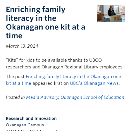
Enriching family
literacy in the
Okanagan one kit at a
time
March 13, 2024
“Kits” for kids to be available thanks to UBCO
researchers and Okanagan Regional Library employees
The post
Enriching family literacy in the Okanagan one
kit at a time
appeared first on
UBC’s Okanagan News
.
Posted in
Media Advisory
,
Okanagan School of Education
Research and Innovation
Okanagan Campus