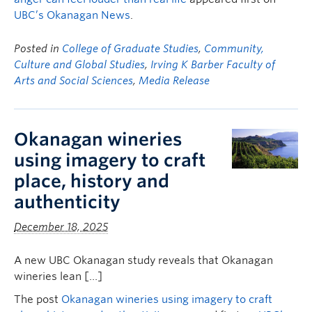
UBC’s Okanagan News
.
Posted in
College of Graduate Studies
,
Community,
Culture and Global Studies
,
Irving K Barber Faculty of
Arts and Social Sciences
,
Media Release
Okanagan wineries
using imagery to craft
place, history and
authenticity
December 18, 2025
A new UBC Okanagan study reveals that Okanagan
wineries lean […]
The post
Okanagan wineries using imagery to craft