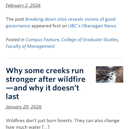
February 2, 2026
The post
Breaking down silos reveals visions of good
governance
appeared first on
UBC’s Okanagan News
.
Posted in
Campus Feature
,
College of Graduate Studies
,
Faculty of Management
Why some creeks run
stronger after wildfire
—and why it doesn’t
last
January 20, 2026
Wildfires don’t just burn forests. They can also change
how much water […]