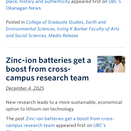
place, history and authenticity
appeared first on
UBC’s
Okanagan News
.
Posted in
College of Graduate Studies
,
Earth and
Environmental Sciences
,
Irving K Barber Faculty of Arts
and Social Sciences
,
Media Release
Zinc-ion batteries get a
boost from cross-
campus research team
December 4, 2025
New research leads to a more sustainable, economical
option to lithium-ion technology
The post
Zinc-ion batteries get a boost from cross-
campus research team
appeared first on
UBC’s