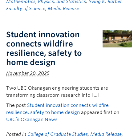
Mathematics, Physics, and Statistics
,
Irving K. Barber
Faculty of Science
,
Media Release
Student innovation
connects wildfire
resilience, safety to
home design
November 20, 2025
Two UBC Okanagan engineering students are
transforming classroom research into […]
The post
Student innovation connects wildfire
resilience, safety to home design
appeared first on
UBC’s Okanagan News
.
Posted in
College of Graduate Studies
,
Media Release
,