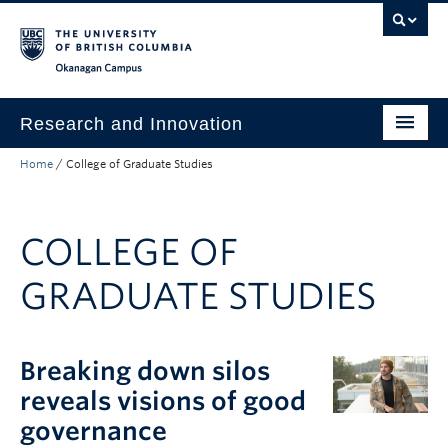
Skip to main content
Skip to main navigation
Skip to page-level navigation
Go to the Disability Resource Centre Website
Go to the DRC Booking Accommodation Portal
Go to the Inclusive Technology Lab Website
Okanagan campus
Research and Innovation
Home
/
College of Graduate Studies
About Us
Research Excellence
COLLEGE OF
Innovation & Impact
GRADUATE STUDIES
Funding & Support
News & Events
Breaking down silos
Engage with Us
reveals visions of good
governance