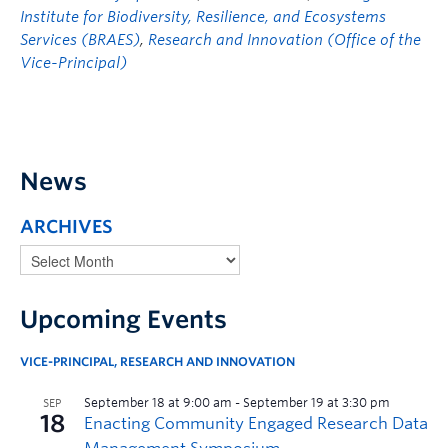
Institute for Biodiversity, Resilience, and Ecosystems
Services (BRAES)
,
Research and Innovation (Office of the
Vice-Principal)
News
ARCHIVES
Upcoming Events
VICE-PRINCIPAL, RESEARCH AND INNOVATION