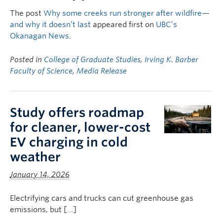
The post
Why some creeks run stronger after wildfire—
and why it doesn’t last
appeared first on
UBC’s
Okanagan News
.
Posted in
College of Graduate Studies
,
Irving K. Barber
Faculty of Science
,
Media Release
Study offers roadmap
for cleaner, lower-cost
EV charging in cold
weather
January 14, 2026
Electrifying cars and trucks can cut greenhouse gas
emissions, but […]