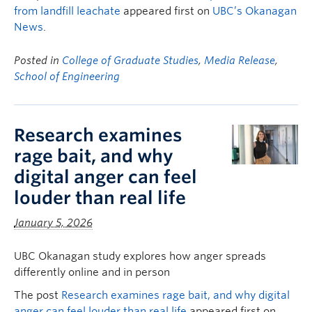
from landfill leachate
appeared first on
UBC’s Okanagan
News
.
Posted in
College of Graduate Studies
,
Media Release
,
School of Engineering
Research examines
rage bait, and why
digital anger can feel
louder than real life
January 5, 2026
UBC Okanagan study explores how anger spreads
differently online and in person
The post
Research examines rage bait, and why digital
anger can feel louder than real life
appeared first on