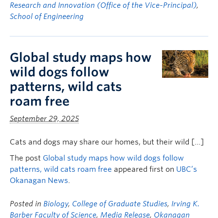
Research and Innovation (Office of the Vice-Principal)
,
School of Engineering
Global study maps how
wild dogs follow
patterns, wild cats
roam free
September 29, 2025
Cats and dogs may share our homes, but their wild […]
The post
Global study maps how wild dogs follow
patterns, wild cats roam free
appeared first on
UBC’s
Okanagan News
.
Posted in
Biology
,
College of Graduate Studies
,
Irving K.
Barber Faculty of Science
,
Media Release
,
Okanagan