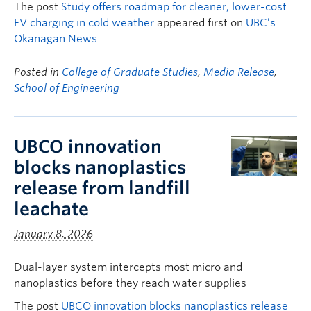
The post
Study offers roadmap for cleaner, lower-cost
EV charging in cold weather
appeared first on
UBC’s
Okanagan News
.
Posted in
College of Graduate Studies
,
Media Release
,
School of Engineering
UBCO innovation
blocks nanoplastics
release from landfill
leachate
January 8, 2026
Dual-layer system intercepts most micro and
nanoplastics before they reach water supplies
The post
UBCO innovation blocks nanoplastics release