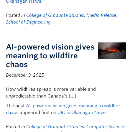
Okanagan News
.
Posted in
College of Graduate Studies
,
Media Release
,
School of Engineering
AI-powered vision gives
meaning to wildfire
chaos
December 3, 2025
How wildfires spread is more variable and
unpredictable than Canada’s […]
The post
AI-powered vision gives meaning to wildfire
chaos
appeared first on
UBC’s Okanagan News
.
Posted in
College of Graduate Studies
,
Computer Science,