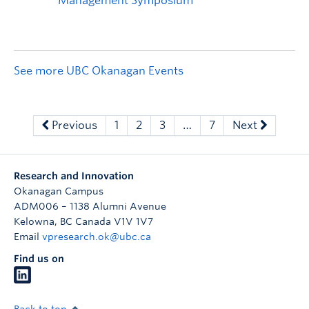
See more UBC Okanagan Events
Previous
1
2
3
…
7
Next
Research and Innovation
Okanagan Campus
ADM006 – 1138 Alumni Avenue
Kelowna
,
BC
Canada
V1V 1V7
Email
vpresearch.ok@ubc.ca
Find us on