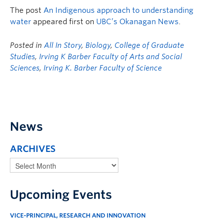
The post
An Indigenous approach to understanding
water
appeared first on
UBC’s Okanagan News
.
Posted in
All In Story
,
Biology
,
College of Graduate
Studies
,
Irving K Barber Faculty of Arts and Social
Sciences
,
Irving K. Barber Faculty of Science
News
ARCHIVES
Upcoming Events
VICE-PRINCIPAL, RESEARCH AND INNOVATION