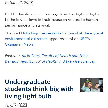
October 2, 2023
Dr. Phil Ainslie and his team go from the highest highs
to the lowest lows in their research related to human
performance and survival.
The post
Unlocking the secrets of survival at the edge of
environmental extremes
appeared first on
UBC’s
Okanagan News
.
Posted in
All In Story
,
Faculty of Health and Social
Development
,
School of Health and Exercise Sciences
Undergraduate
students think big with
living light bulb
July 10, 2023