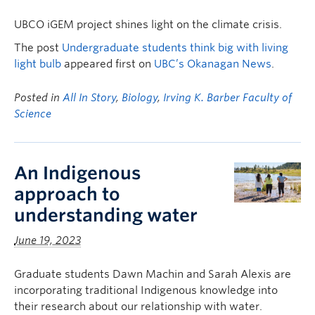
UBCO iGEM project shines light on the climate crisis.
The post
Undergraduate students think big with living
light bulb
appeared first on
UBC’s Okanagan News
.
Posted in
All In Story
,
Biology
,
Irving K. Barber Faculty of
Science
An Indigenous
approach to
understanding water
June 19, 2023
Graduate students Dawn Machin and Sarah Alexis are
incorporating traditional Indigenous knowledge into
their research about our relationship with water.