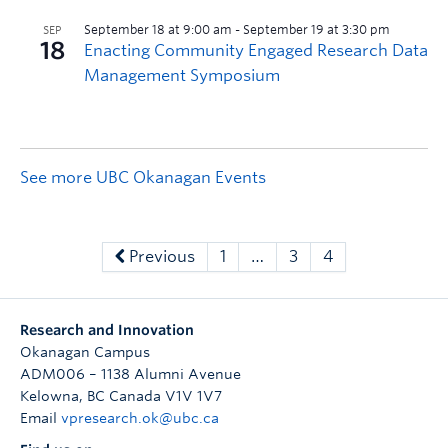
See more UBC Okanagan Events
Previous
1
…
3
4
Research and Innovation
Okanagan Campus
ADM006 – 1138 Alumni Avenue
Kelowna
,
BC
Canada
V1V 1V7
Email
vpresearch.ok@ubc.ca