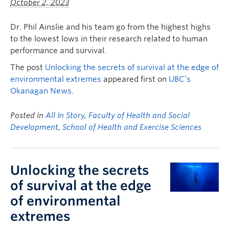
October 2, 2023
Dr. Phil Ainslie and his team go from the highest highs
to the lowest lows in their research related to human
performance and survival.
The post
Unlocking the secrets of survival at the edge of
environmental extremes
appeared first on
UBC’s
Okanagan News
.
Posted in
All In Story
,
Faculty of Health and Social
Development
,
School of Health and Exercise Sciences
Unlocking the secrets
of survival at the edge
of environmental
extremes