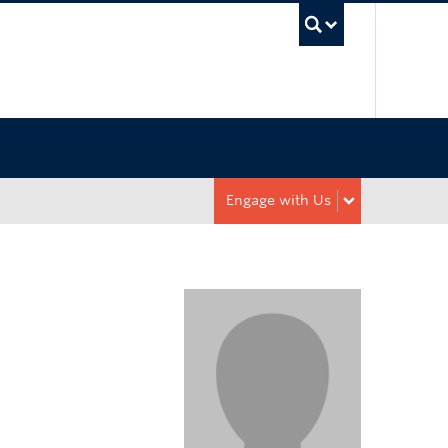
UBC Sea
Engage with Us