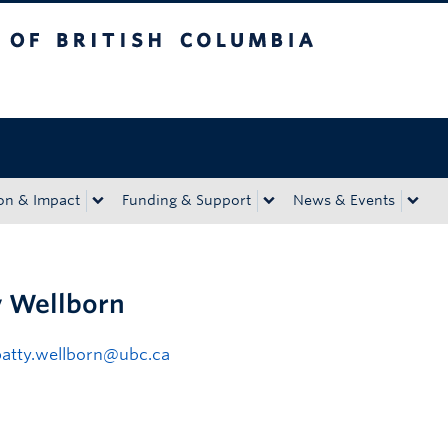
tish Columbia
Okanagan campus
on & Impact
Funding & Support
News & Events
y Wellborn
patty.wellborn@ubc.ca