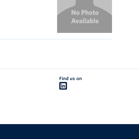
Find us on
The University of British Columbia