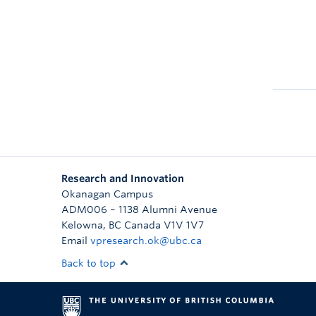
Research and Innovation
Okanagan Campus
ADM006 – 1138 Alumni Avenue
Kelowna
,
BC
Canada
V1V 1V7
Email
vpresearch.ok@ubc.ca
Back to top