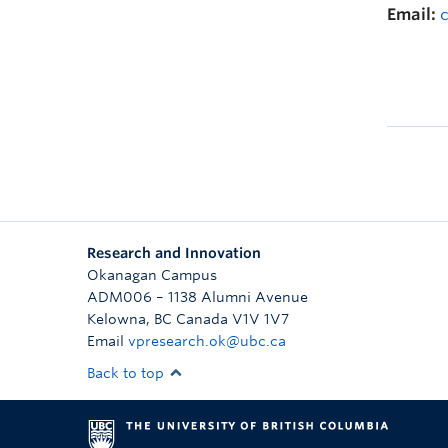
Email:
Research and Innovation
Okanagan Campus
ADM006 – 1138 Alumni Avenue
Kelowna
,
BC
Canada
V1V 1V7
Email
vpresearch.ok@ubc.ca
Back to top