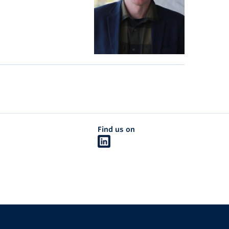
Find us on
The University of British Columbia