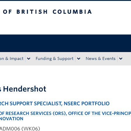
tish Columbia
Okanagan campus
on & Impact
Funding & Support
News & Events
s Hendershot
CH SUPPORT SPECIALIST, NSERC PORTFOLIO
OF RESEARCH SERVICES (ORS), OFFICE OF THE VICE-PRINCI
NOVATION
ADM006 (WK06)