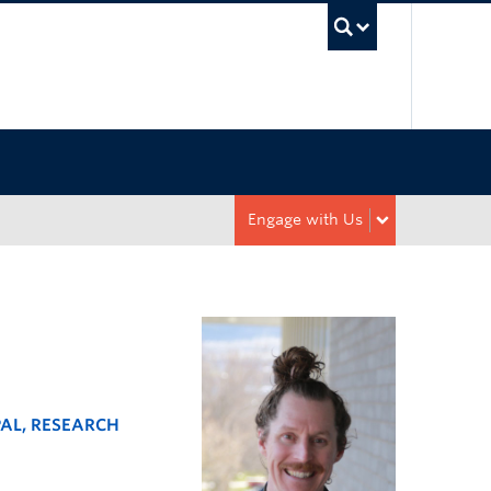
UBC Sea
Engage with Us
PAL, RESEARCH