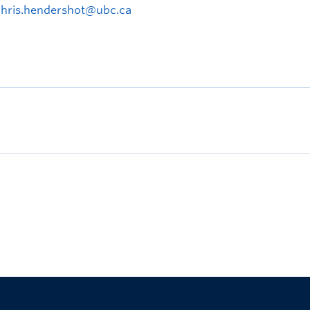
chris.hendershot@ubc.ca