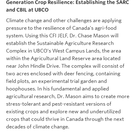
Generation Crop Resilience: Establishing the SARC
and CBIL at UBCO
Climate change and other challenges are applying
pressure to the resilience of Canada’s agri-food
system. Using this CFI JELF, Dr. Chase Mason will
establish the Sustainable Agriculture Research
Complex in UBCO’s West Campus Lands, the area
within the Agricultural Land Reserve area located
near John Hindle Drive. The complex will consist of
two acres enclosed with deer fencing, containing
field plots, an experimental trial garden and
hoophouses. In his fundamental and applied
agricultural research, Dr. Mason aims to create more
stress-tolerant and pest-resistant versions of
existing crops and explore new and underutilized
crops that could thrive in Canada through the next
decades of climate change.