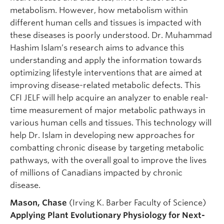
metabolism. However, how metabolism within
different human cells and tissues is impacted with
these diseases is poorly understood. Dr. Muhammad
Hashim Islam’s research aims to advance this
understanding and apply the information towards
optimizing lifestyle interventions that are aimed at
improving disease-related metabolic defects. This
CFI JELF will help acquire an analyzer to enable real-
time measurement of major metabolic pathways in
various human cells and tissues. This technology will
help Dr. Islam in developing new approaches for
combatting chronic disease by targeting metabolic
pathways, with the overall goal to improve the lives
of millions of Canadians impacted by chronic
disease.
Mason, Chase
(Irving K. Barber Faculty of Science)
Applying Plant Evolutionary Physiology for Next-