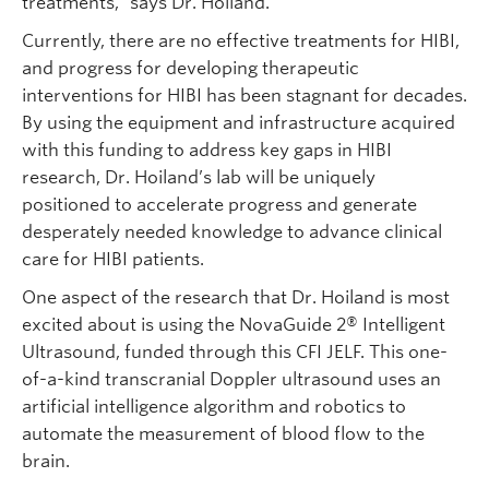
treatments,” says Dr. Hoiland.
Currently, there are no effective treatments for HIBI,
and progress for developing therapeutic
interventions for HIBI has been stagnant for decades.
By using the equipment and infrastructure acquired
with this funding to address key gaps in HIBI
research, Dr. Hoiland’s lab will be uniquely
positioned to accelerate progress and generate
desperately needed knowledge to advance clinical
care for HIBI patients.
One aspect of the research that Dr. Hoiland is most
excited about is using the NovaGuide 2® Intelligent
Ultrasound, funded through this CFI JELF. This one-
of-a-kind transcranial Doppler ultrasound uses an
artificial intelligence algorithm and robotics to
automate the measurement of blood flow to the
brain.