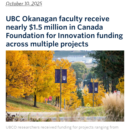
October 10, 2025
UBC Okanagan faculty receive
nearly $1.5 million in Canada
Foundation for Innovation funding
across multiple projects
UBCO researchers received funding for projects ranging from