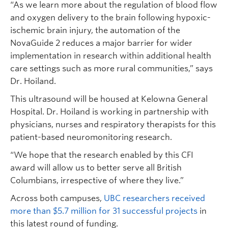
“As we learn more about the regulation of blood flow
and oxygen delivery to the brain following hypoxic-
ischemic brain injury, the automation of the
NovaGuide 2 reduces a major barrier for wider
implementation in research within additional health
care settings such as more rural communities,” says
Dr. Hoiland.
This ultrasound will be housed at Kelowna General
Hospital. Dr. Hoiland is working in partnership with
physicians, nurses and respiratory therapists for this
patient-based neuromonitoring research.
“We hope that the research enabled by this CFI
award will allow us to better serve all British
Columbians, irrespective of where they live.”
Across both campuses,
UBC researchers received
more than $5.7 million for 31 successful projects
in
this latest round of funding.