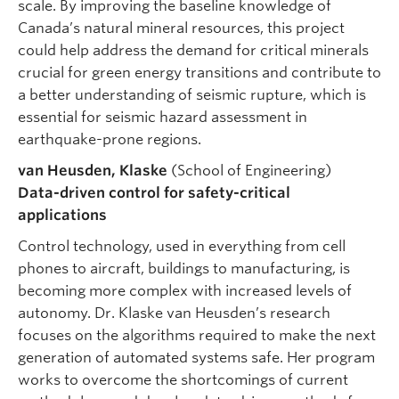
scale. By improving the baseline knowledge of
Canada’s natural mineral resources, this project
could help address the demand for critical minerals
crucial for green energy transitions and contribute to
a better understanding of seismic rupture, which is
essential for seismic hazard assessment in
earthquake-prone regions.
van Heusden, Klaske
(School of Engineering)
Data-driven control for safety-critical
applications
Control technology, used in everything from cell
phones to aircraft, buildings to manufacturing, is
becoming more complex with increased levels of
autonomy. Dr. Klaske van Heusden’s research
focuses on the algorithms required to make the next
generation of automated systems safe. Her program
works to overcome the shortcomings of current