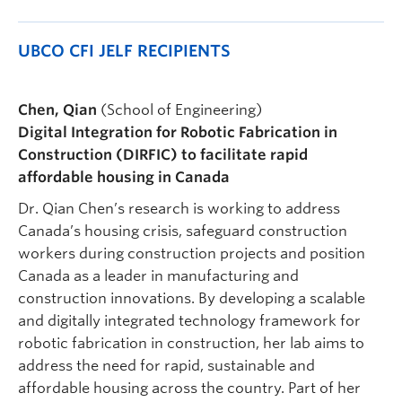
UBCO CFI JELF RECIPIENTS
Chen, Qian
(School of Engineering)
Digital Integration for Robotic Fabrication in
Construction (DIRFIC) to facilitate rapid
affordable housing in Canada
Dr. Qian Chen’s research is working to address
Canada’s housing crisis, safeguard construction
workers during construction projects and position
Canada as a leader in manufacturing and
construction innovations. By developing a scalable
and digitally integrated technology framework for
robotic fabrication in construction, her lab aims to
address the need for rapid, sustainable and
affordable housing across the country. Part of her