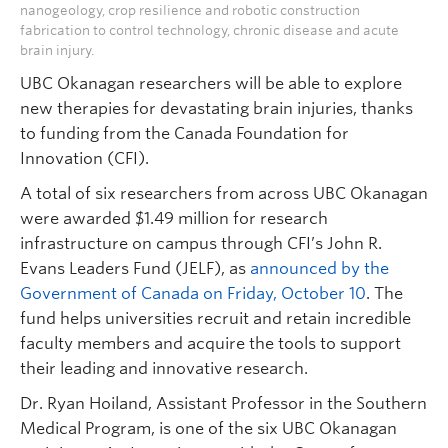
nanogeology, crop resilience and robotic construction
fabrication to control technology, chronic disease and acute
brain injury.
UBC Okanagan researchers will be able to explore
new therapies for devastating brain injuries, thanks
to funding from the Canada Foundation for
Innovation (CFI).
A total of six researchers from across UBC Okanagan
were awarded $1.49 million for research
infrastructure on campus through CFI’s John R.
Evans Leaders Fund (JELF), as
announced by the
Government of Canada on Friday, October 10
. The
fund helps universities recruit and retain incredible
faculty members and acquire the tools to support
their leading and innovative research.
Dr. Ryan Hoiland, Assistant Professor in the Southern
Medical Program, is one of the six UBC Okanagan