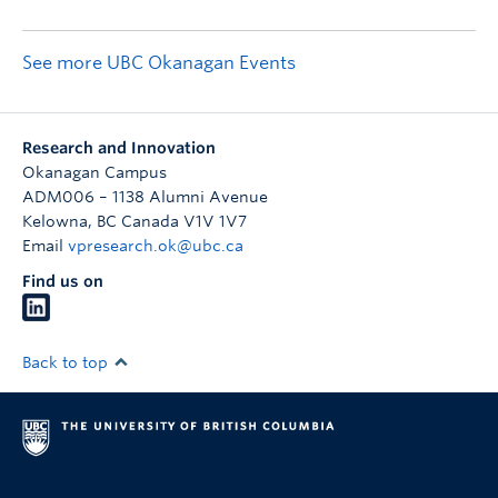
See more UBC Okanagan Events
Research and Innovation
Okanagan Campus
ADM006 – 1138 Alumni Avenue
Kelowna
,
BC
Canada
V1V 1V7
Email
vpresearch.ok@ubc.ca
Find us on
Back to top