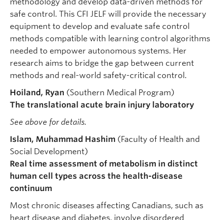
methodology and develop data-driven methods for
safe control. This CFI JELF will provide the necessary
equipment to develop and evaluate safe control
methods compatible with learning control algorithms
needed to empower autonomous systems. Her
research aims to bridge the gap between current
methods and real-world safety-critical control.
Hoiland, Ryan
(Southern Medical Program)
The translational acute brain injury laboratory
See above for details.
Islam, Muhammad Hashim
(Faculty of Health and
Social Development)
Real time assessment of metabolism in distinct
human cell types across the health-disease
continuum
Most chronic diseases affecting Canadians, such as
heart disease and diabetes, involve disordered