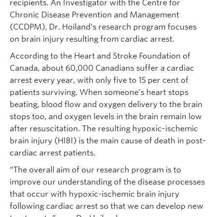
recipients. An Investigator with the Centre for
Chronic Disease Prevention and Management
(CCDPM), Dr. Hoiland’s research program focuses
on brain injury resulting from cardiac arrest.
According to the Heart and Stroke Foundation of
Canada, about 60,000 Canadians suffer a cardiac
arrest every year, with only five to 15 per cent of
patients surviving. When someone’s heart stops
beating, blood flow and oxygen delivery to the brain
stops too, and oxygen levels in the brain remain low
after resuscitation. The resulting hypoxic-ischemic
brain injury (HIBI) is the main cause of death in post-
cardiac arrest patients.
“The overall aim of our research program is to
improve our understanding of the disease processes
that occur with hypoxic-ischemic brain injury
following cardiac arrest so that we can develop new