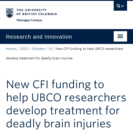
Skip to main content
Skip to main navigation
Skip to page-level navigation
Go to the Disability Resource Centre Website
Go to the DRC Booking Accommodation Portal
Go to the Inclusive Technology Lab Website
Okanagan campus
Research and Innovation
Home
/
2025
/
October
/
10
/
New CFI funding to help UBCO researchers
About Us
develop treatment for deadly brain injuries
Research Excellence
Innovation & Impact
New CFI funding to
Funding & Support
help UBCO researchers
News & Events
develop treatment for
Engage with Us
deadly brain injuries