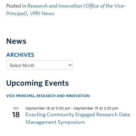
Posted in
Research and Innovation (Office of the Vice-
Principal)
,
VPRI News
News
ARCHIVES
Upcoming Events
VICE-PRINCIPAL, RESEARCH AND INNOVATION