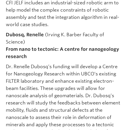
CFI JELF includes an industrial-sized robotic arm to
help model the complex constraints of robotic
assembly and test the integration algorithm in real-
world case studies.
Dubosq, Renelle
(Irving K. Barber Faculty of
Science)
From nano to tectonic: A centre for nanogeology
research
Dr. Renelle Dubosq’s funding will develop a Centre
for Nanogeology Research within UBCO’s existing
FiLTER laboratory and enhance existing electron-
beam facilities. These upgrades will allow for
nanoscale analysis of geomaterials. Dr. Dubosq’s
research will study the feedbacks between element
mobility, fluids and structural defects at the
nanoscale to assess their role in deformation of
minerals and apply these processes to a tectonic